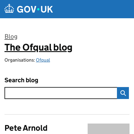
Skip to main content
Blog
The Ofqual blog
:
Organisations:
Ofqual
Search blog
Pete Arnold