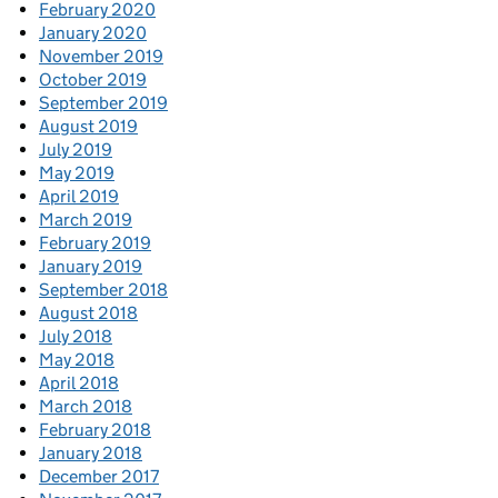
February 2020
January 2020
November 2019
October 2019
September 2019
August 2019
July 2019
May 2019
April 2019
March 2019
February 2019
January 2019
September 2018
August 2018
July 2018
May 2018
April 2018
March 2018
February 2018
January 2018
December 2017