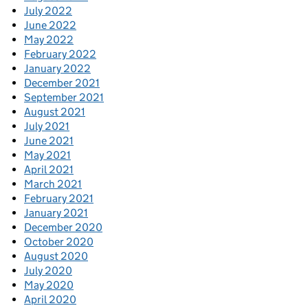
July 2022
June 2022
May 2022
February 2022
January 2022
December 2021
September 2021
August 2021
July 2021
June 2021
May 2021
April 2021
March 2021
February 2021
January 2021
December 2020
October 2020
August 2020
July 2020
May 2020
April 2020