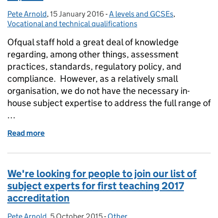
Pete Arnold
Posted by:
,
15 January 2016
Posted on:
-
A levels and GCSEs
Categories:
,
Vocational and technical qualifications
Ofqual staff hold a great deal of knowledge
regarding, among other things, assessment
practices, standards, regulatory policy, and
compliance. However, as a relatively small
organisation, we do not have the necessary in-
house subject expertise to address the full range of
…
Read more
of We’re looking for MFL & vocational subject exper
We're looking for people to join our list of
subject experts for first teaching 2017
accreditation
Pete Arnold
Posted by:
,
5 October 2015
Posted on:
-
Other
Categories: