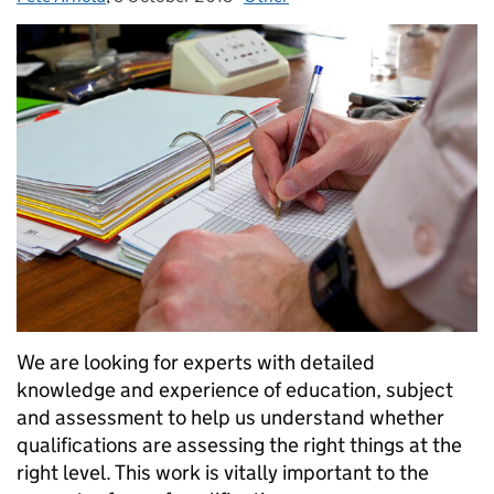
We are looking for experts with detailed
knowledge and experience of education, subject
and assessment to help us understand whether
qualifications are assessing the right things at the
right level. This work is vitally important to the