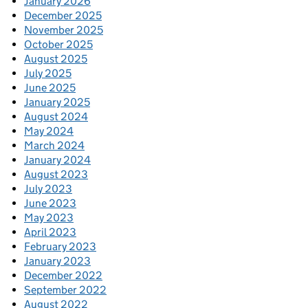
January 2026
December 2025
November 2025
October 2025
August 2025
July 2025
June 2025
January 2025
August 2024
May 2024
March 2024
January 2024
August 2023
July 2023
June 2023
May 2023
April 2023
February 2023
January 2023
December 2022
September 2022
August 2022