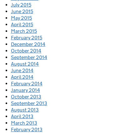
July 2015
June 2015
May 2015
April 2015
March 2015
February 2015
December 2014
October 2014
September 2014
August 2014
June 2014
April 2014
February 2014
January 2014
October 2013
September 2013
August 2013
April 2013
March 2013
February 2013