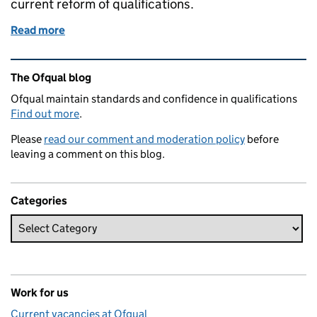
current reform of qualifications.
Read more
of We're looking for people to join our list of subjec
Related content and links
The Ofqual blog
Ofqual maintain standards and confidence in qualifications
Find out more
.
Please
read our comment and moderation policy
before
leaving a comment on this blog.
Categories
Work for us
Current vacancies at Ofqual