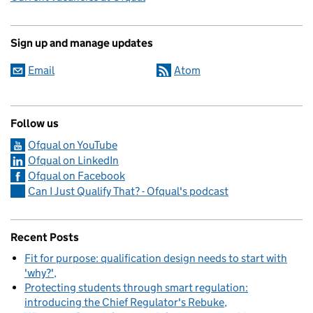
Sign up and manage updates
Email
Atom
Follow us
Ofqual on YouTube
Ofqual on LinkedIn
Ofqual on Facebook
Can I Just Qualify That? - Ofqual's podcast
Recent Posts
Fit for purpose: qualification design needs to start with
'why?'
Protecting students through smart regulation:
introducing the Chief Regulator's Rebuke