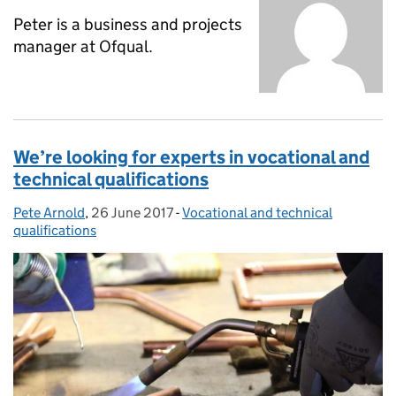
Peter is a business and projects
manager at Ofqual.
We’re looking for experts in vocational and
technical qualifications
Pete Arnold
Posted by:
,
26 June 2017
Posted on:
-
Vocational and technical
Categories:
qualifications