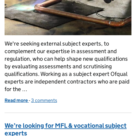
We're seeking external subject experts, to
complement our expertise in assessment and
regulation, who can help shape new qualifications
by evaluating assessments and scrutinising
qualifications. Working as a subject expert Ofqual
experts are independent contractors who are paid
for the …
Read more
-
of We’re looking for experts in vocational and techn
3 comments
We’re looking for MFL & vocational subject
experts