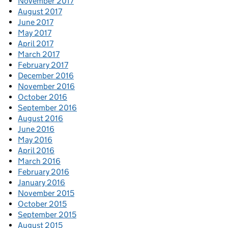
November 2017
August 2017
June 2017
May 2017
April 2017
March 2017
February 2017
December 2016
November 2016
October 2016
September 2016
August 2016
June 2016
May 2016
April 2016
March 2016
February 2016
January 2016
November 2015
October 2015
September 2015
August 2015