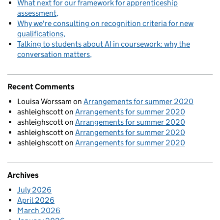
What next for our framework for apprenticeship
assessment
Why we're consulting on recognition criteria for new
qualifications
Talking to students about AI in coursework: why the
conversation matters
Recent Comments
Louisa Worssam
on
Arrangements for summer 2020
ashleighscott
on
Arrangements for summer 2020
ashleighscott
on
Arrangements for summer 2020
ashleighscott
on
Arrangements for summer 2020
ashleighscott
on
Arrangements for summer 2020
Archives
July 2026
April 2026
March 2026