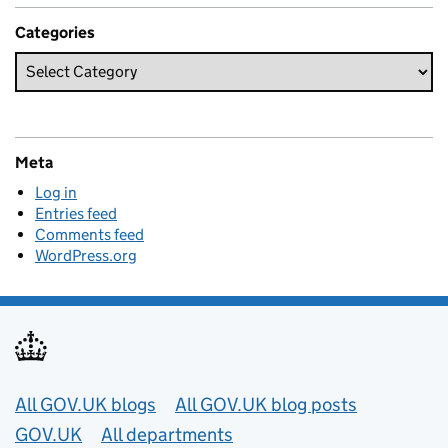
Categories
Meta
Log in
Entries feed
Comments feed
WordPress.org
Useful links
All GOV.UK blogs
All GOV.UK blog posts
GOV.UK
All departments