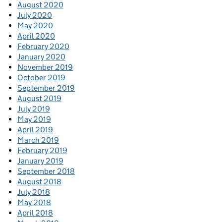
August 2020
July 2020
May 2020
April 2020
February 2020
January 2020
November 2019
October 2019
September 2019
August 2019
July 2019
May 2019
April 2019
March 2019
February 2019
January 2019
September 2018
August 2018
July 2018
May 2018
April 2018