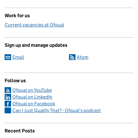
Work for us
Current vacancies at Ofqual
Sign up and manage updates
Email
Atom
Follow us
Ofqual on YouTube
Ofqual on LinkedIn
Ofqual on Facebook
Can I Just Qualify That? - Ofqual's podcast
Recent Posts