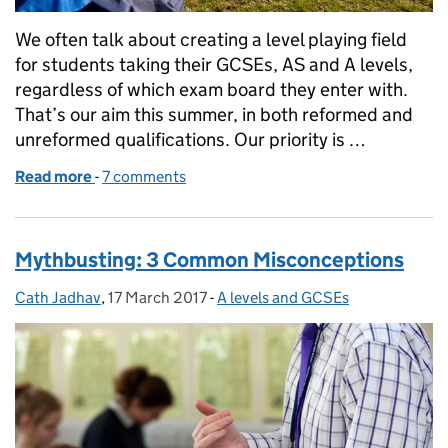
We often talk about creating a level playing field
for students taking their GCSEs, AS and A levels,
regardless of which exam board they enter with.
That’s our aim this summer, in both reformed and
unreformed qualifications. Our priority is …
Read more
-
of Levelling the playing field
7 comments
Mythbusting: 3 Common Misconceptions
Cath Jadhav
Posted by:
,
17 March 2017
Posted on:
-
A levels and GCSEs
Categories: