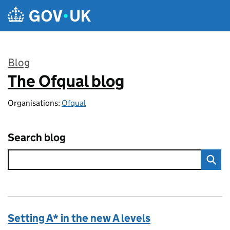
Skip to main content
Blog
The Ofqual blog
:
Organisations:
Ofqual
Search blog
Setting A* in the new A levels