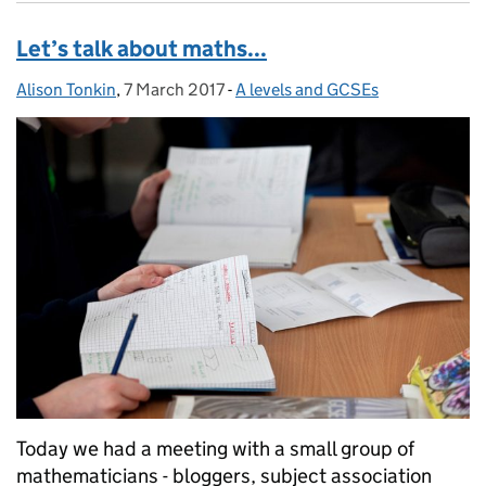
Let’s talk about maths...
Alison Tonkin
Posted by:
,
7 March 2017
Posted on:
-
A levels and GCSEs
Categories:
Today we had a meeting with a small group of
mathematicians - bloggers, subject association