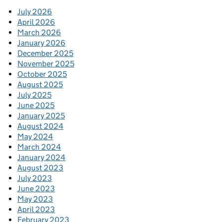
July 2026
April 2026
March 2026
January 2026
December 2025
November 2025
October 2025
August 2025
July 2025
June 2025
January 2025
August 2024
May 2024
March 2024
January 2024
August 2023
July 2023
June 2023
May 2023
April 2023
February 2023