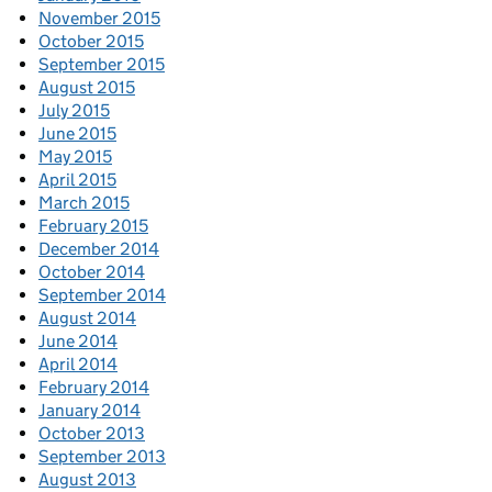
November 2015
October 2015
September 2015
August 2015
July 2015
June 2015
May 2015
April 2015
March 2015
February 2015
December 2014
October 2014
September 2014
August 2014
June 2014
April 2014
February 2014
January 2014
October 2013
September 2013
August 2013