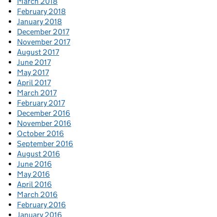
March 2018
February 2018
January 2018
December 2017
November 2017
August 2017
June 2017
May 2017
April 2017
March 2017
February 2017
December 2016
November 2016
October 2016
September 2016
August 2016
June 2016
May 2016
April 2016
March 2016
February 2016
January 2016