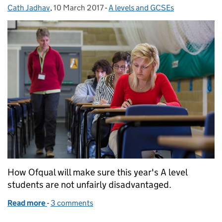
Cath Jadhav
Posted by:
,
10 March 2017
Posted on:
-
A levels and GCSEs
Categories:
How Ofqual will make sure this year's A level
students are not unfairly disadvantaged.
Read more
-
of Comparable outcomes and new A levels
3 comments