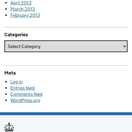
April 2013
March 2013
February 2013
Categories
Meta
Log in
Entries feed
Comments feed
WordPress.org