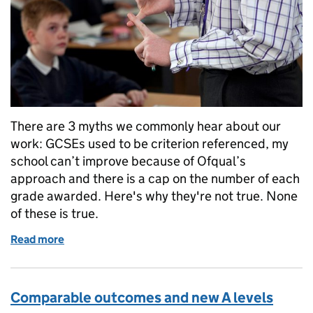
There are 3 myths we commonly hear about our
work: GCSEs used to be criterion referenced, my
school can’t improve because of Ofqual’s
approach and there is a cap on the number of each
grade awarded. Here's why they're not true. None
of these is true.
Read more
of Mythbusting: 3 Common Misconceptions
Comparable outcomes and new A levels