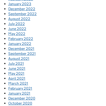
January 2023
December 2022
September 2022
August 2022
July 2022
June 2022
May 2022
February 2022
January 2022
December 2021
September 2021
August 2021
July 2021
June 2021
May 2021
April 2021
March 2021
February 2021
January 2021
December 2020
October 2020