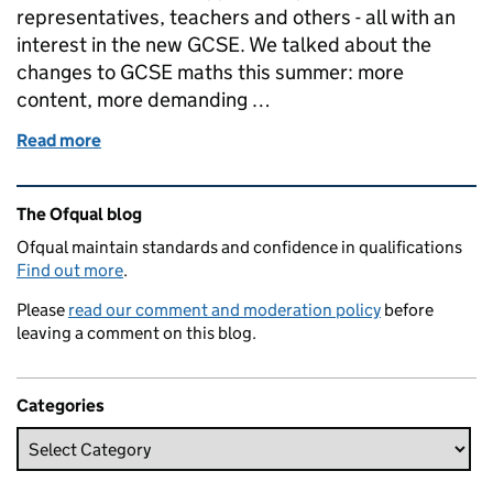
representatives, teachers and others - all with an
interest in the new GCSE. We talked about the
changes to GCSE maths this summer: more
content, more demanding …
Read more
of Let’s talk about maths...
Related content and links
The Ofqual blog
Ofqual maintain standards and confidence in qualifications
Find out more
.
Please
read our comment and moderation policy
before
leaving a comment on this blog.
Categories