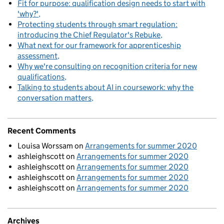
Fit for purpose: qualification design needs to start with
'why?'
Protecting students through smart regulation:
introducing the Chief Regulator's Rebuke
What next for our framework for apprenticeship
assessment
Why we're consulting on recognition criteria for new
qualifications
Talking to students about AI in coursework: why the
conversation matters
Recent Comments
Louisa Worssam
on
Arrangements for summer 2020
ashleighscott
on
Arrangements for summer 2020
ashleighscott
on
Arrangements for summer 2020
ashleighscott
on
Arrangements for summer 2020
ashleighscott
on
Arrangements for summer 2020
Archives