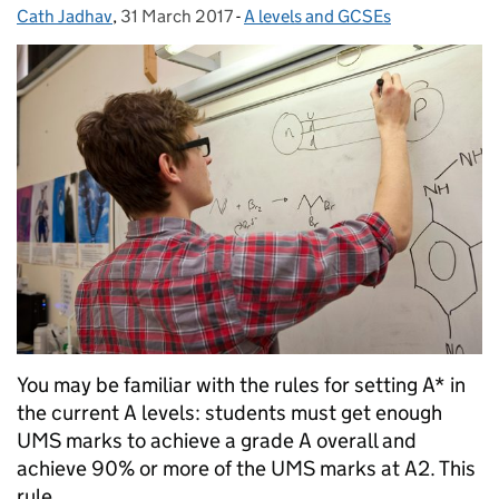
Cath Jadhav
Posted by:
,
31 March 2017
Posted on:
-
A levels and GCSEs
Categories:
You may be familiar with the rules for setting A* in
the current A levels: students must get enough
UMS marks to achieve a grade A overall and
achieve 90% or more of the UMS marks at A2. This
rule …