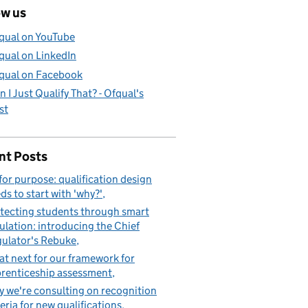
ow us
qual on YouTube
qual on LinkedIn
qual on Facebook
n I Just Qualify That? - Ofqual's
st
nt Posts
 for purpose: qualification design
ds to start with 'why?'
tecting students through smart
ulation: introducing the Chief
ulator's Rebuke
t next for our framework for
renticeship assessment
 we're consulting on recognition
teria for new qualifications