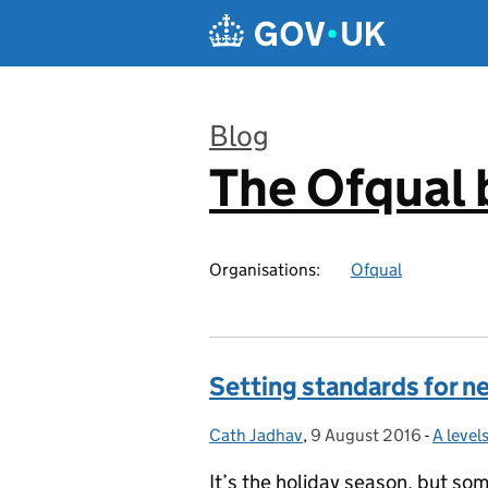
Skip to main content
Blog
The Ofqual 
:
Organisations:
Ofqual
Setting standards for n
Cath Jadhav
Posted by:
,
9 August 2016
Posted on:
-
A leve
Catego
It’s the holiday season, but so