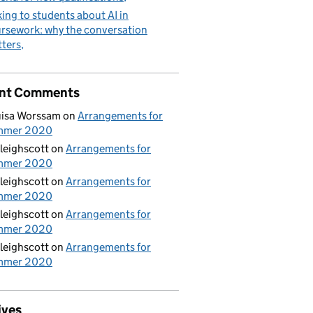
king to students about AI in
rsework: why the conversation
ters
nt Comments
isa Worssam
on
Arrangements for
mmer 2020
leighscott
on
Arrangements for
mmer 2020
leighscott
on
Arrangements for
mmer 2020
leighscott
on
Arrangements for
mmer 2020
leighscott
on
Arrangements for
mmer 2020
ives