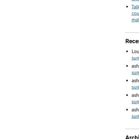
Tal
cou
mat
Rece
Lou
su
ash
su
ash
su
ash
su
ash
su
Arch