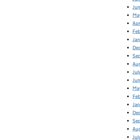
Ju
Ma
Apr
Fe
Ja
De
Se
Au
Jul
Ju
Ma
Fe
Ja
De
Se
Au
Jul