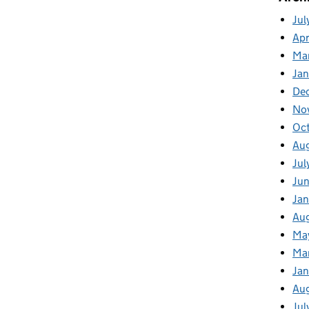
Jul
Apr
Ma
Ja
De
No
Oc
Au
Jul
Ju
Jan
Au
Ma
Ma
Ja
Au
Jul