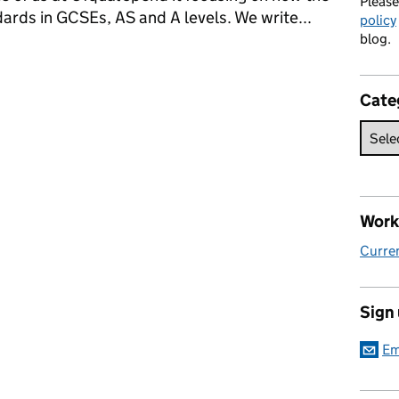
Pleas
dards in GCSEs, AS and A levels. We write...
policy
blog.
new AS qualifications
Cate
Work 
Curren
Sign
Em