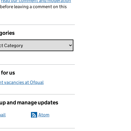
e
read our comment and moderation
before leaving a comment on this
gories
for us
t vacancies at Ofqual
 up and manage updates
ail
Atom