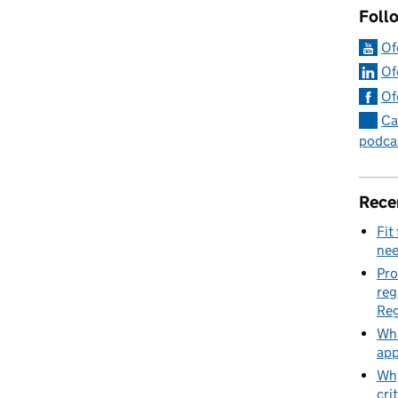
Foll
Of
Of
Of
Ca
podca
Rece
Fit
nee
Pro
reg
Reg
Wha
app
Why
cri