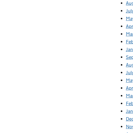
Au
Jul
Ma
Apr
Ma
Feb
Jan
Se
Au
Jul
Ma
Apr
Ma
Feb
Jan
De
No