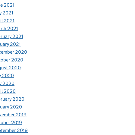
e 2021
y 2021
il 2021
rch 2021
ruary 2021
uary 2021
cember 2020
tober 2020
gust 2020
y 2020
y 2020
il 2020
bruary 2020
nuary 2020
vember 2019
tober 2019
ptember 2019