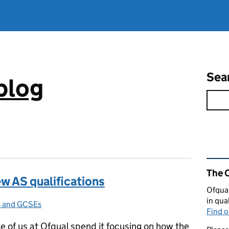
Sea
blog
Rel
The 
ew AS qualifications
Ofqual
in qua
ls and GCSEs
ries:
Find 
me of us at Ofqual spend it focusing on how the