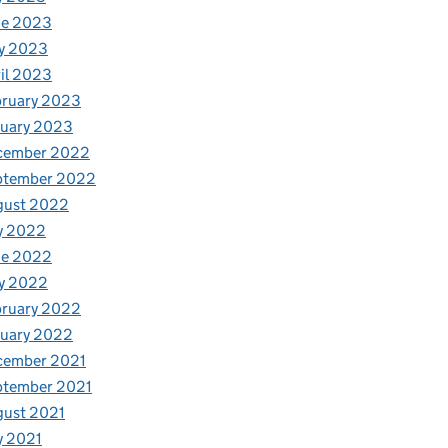
ne 2023
y 2023
il 2023
bruary 2023
nuary 2023
cember 2022
ptember 2022
gust 2022
y 2022
ne 2022
y 2022
bruary 2022
nuary 2022
cember 2021
ptember 2021
gust 2021
y 2021