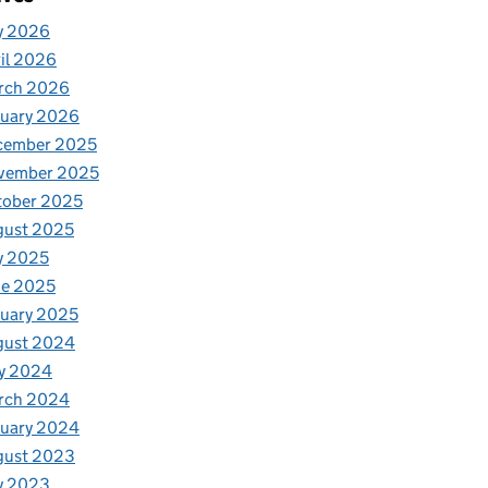
y 2026
il 2026
rch 2026
nuary 2026
cember 2025
vember 2025
tober 2025
gust 2025
y 2025
ne 2025
uary 2025
gust 2024
y 2024
rch 2024
nuary 2024
gust 2023
y 2023