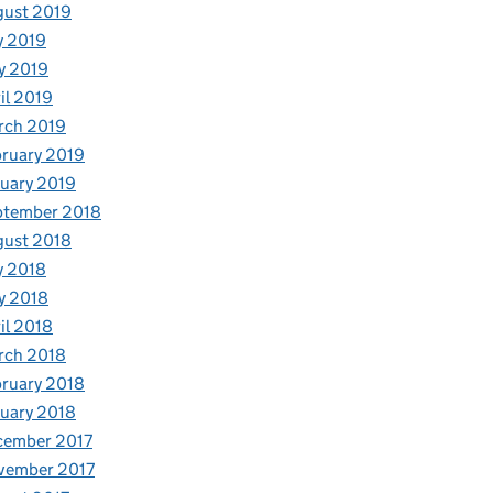
gust 2019
y 2019
y 2019
il 2019
rch 2019
ruary 2019
uary 2019
ptember 2018
gust 2018
y 2018
y 2018
il 2018
rch 2018
ruary 2018
uary 2018
cember 2017
vember 2017