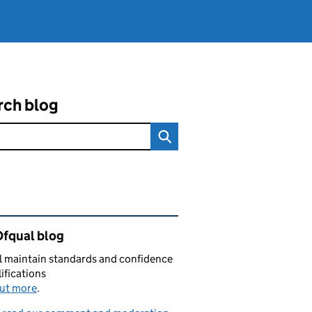
rch blog
ated content and links
Ofqual blog
 maintain standards and confidence
lifications
out more
.