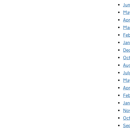
Jun
Ma
Apr
Ma
Feb
Jan
De
Oc
Au
Jul
Ma
Apr
Fe
Ja
No
Oc
Se