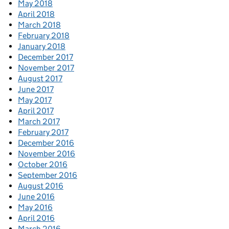
May 2018
April 2018
March 2018
February 2018
January 2018
December 2017
November 2017
August 2017
June 2017
May 2017
April 2017
March 2017
February 2017
December 2016
November 2016
October 2016
September 2016
August 2016
June 2016
May 2016
April 2016
March 2016