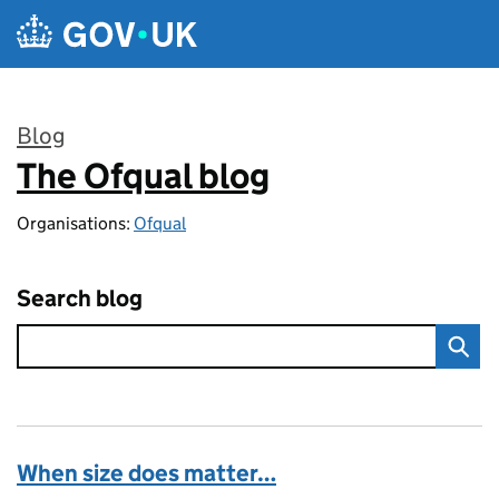
Skip to main content
Blog
The Ofqual blog
:
Organisations:
Ofqual
Search blog
When size does matter…