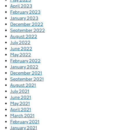
April 2023
February 2023
January 2023
December 2022
September 2022
August 2022
July 2022
June 2022
May 2022
February 2022
January 2022
December 2021
September 2021
August 2021
July 2021
June 2021
May 2021
April 2021
March 2021
February 2021
January 2021