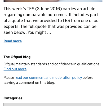
This week’s TES (3 June 2016) carries an article
regarding comparable outcomes. It includes part
of a quote that we provided to TES from one of our
experts. The full quote that was provided can be
seen below. You might …
Read more
of Some thoughts on comparable outcomes
Related content and links
The Ofqual blog
Ofqual maintain standards and confidence in qualifications
Find out more
.
Please
read our comment and moderation policy
before
leaving a comment on this blog.
Categories