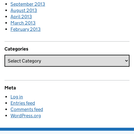
September 2013
August 2013
April 2013
March 2013
February 2013
Categories
Meta
Log in
Entries feed
Comments feed
WordPress.org