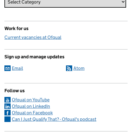
Work for us
Current vacancies at Ofqual
Sign up and manage updates
Email
Atom
Follow us
Ofqual on YouTube
Ofqual on LinkedIn
Ofqual on Facebook
Can I Just Qualify That? - Ofqual's podcast