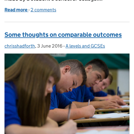
Read more
-
of GCSE, AS and A level marking reviews and appea
2 comments
Some thoughts on comparable outcomes
chrisshadforth
Posted by:
,
3 June 2016
Posted on:
-
A levels and GCSEs
Categories: