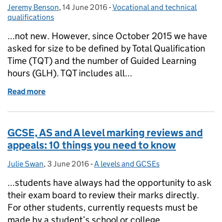
Jeremy Benson
Posted by:
,
14 June 2016
Posted on:
-
Vocational and technical
Categories:
qualifications
...not new. However, since October 2015 we have
asked for size to be defined by Total Qualification
Time (TQT) and the number of Guided Learning
hours (GLH). TQT includes all...
Read more
of When size does matter…
GCSE, AS and A level marking reviews and
appeals: 10 things you need to know
Julie Swan
Posted by:
,
3 June 2016
Posted on:
-
A levels and GCSEs
Categories:
...students have always had the opportunity to ask
their exam board to review their marks directly.
For other students, currently requests must be
made by a student’s school or college....