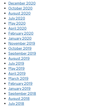
December 2020
October 2020
August 2020
July 2020
May 2020
April 2020
February 2020
January 2020
November 2019
October 2019
September 2019
August 2019
July 2019
May 2019
April 2019
March 2019
February 2019
January 2019
September 2018
August 2018
July 2018