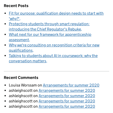
Recent Posts
Fit for purpose: qualification design needs to start with
'why?'
Protecting students through smart regulation:
introducing the Chief Regulator's Rebuke
What next for our framework for apprenticeship
assessment
Why we're consulting on recognition criteria for new
qualifications
Talking to students about AI in coursework: why the
conversation matters
Recent Comments
Louisa Worssam
on
Arrangements for summer 2020
ashleighscott
on
Arrangements for summer 2020
ashleighscott
on
Arrangements for summer 2020
ashleighscott
on
Arrangements for summer 2020
ashleighscott
on
Arrangements for summer 2020