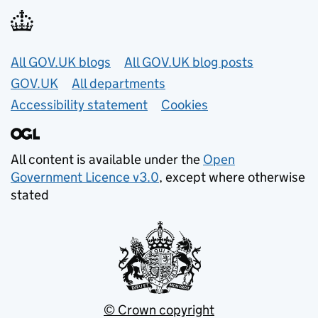
Useful links
All GOV.UK blogs
All GOV.UK blog posts
GOV.UK
All departments
Accessibility statement
Cookies
All content is available under the
Open
Government Licence v3.0
, except where otherwise
stated
© Crown copyright