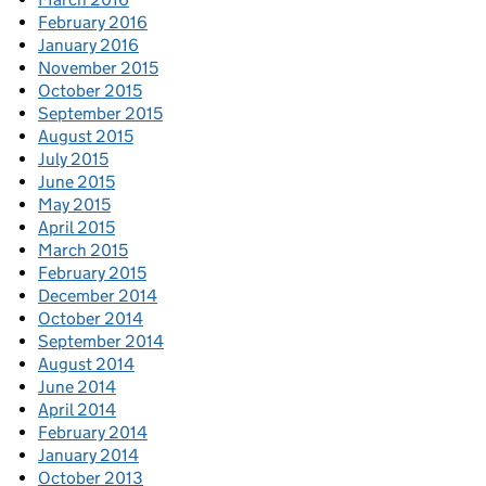
February 2016
January 2016
November 2015
October 2015
September 2015
August 2015
July 2015
June 2015
May 2015
April 2015
March 2015
February 2015
December 2014
October 2014
September 2014
August 2014
June 2014
April 2014
February 2014
January 2014
October 2013