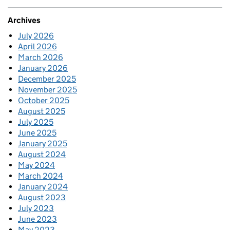
Archives
July 2026
April 2026
March 2026
January 2026
December 2025
November 2025
October 2025
August 2025
July 2025
June 2025
January 2025
August 2024
May 2024
March 2024
January 2024
August 2023
July 2023
June 2023
May 2023