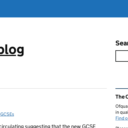
Sea
blog
Rel
The 
Ofqual
in qua
d GCSEs
Find 
 circulating suggesting that the new GCSE