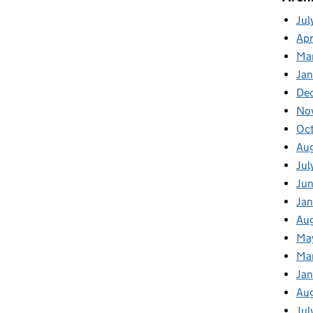
Jul
Apr
Ma
Ja
De
No
Oc
Au
Jul
Ju
Jan
Au
Ma
Ma
Ja
Au
Jul