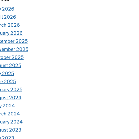
y 2026
il 2026
rch 2026
nuary 2026
cember 2025
vember 2025
tober 2025
gust 2025
y 2025
ne 2025
uary 2025
gust 2024
y 2024
rch 2024
nuary 2024
gust 2023
y 2023