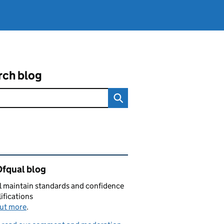
rch blog
ated content and links
Ofqual blog
 maintain standards and confidence
lifications
out more
.