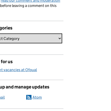
e
read our comment and moderation
before leaving a comment on this
gories
for us
t vacancies at Ofqual
 up and manage updates
ail
Atom