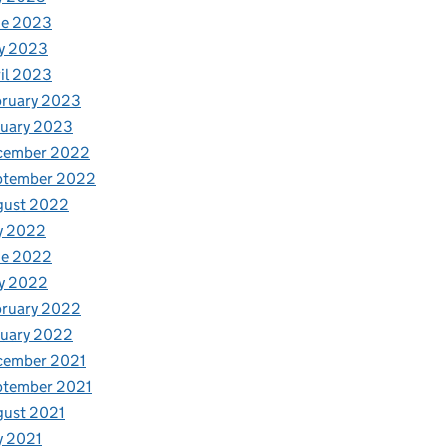
ne 2023
y 2023
il 2023
bruary 2023
nuary 2023
cember 2022
ptember 2022
gust 2022
y 2022
ne 2022
y 2022
bruary 2022
nuary 2022
cember 2021
ptember 2021
gust 2021
y 2021