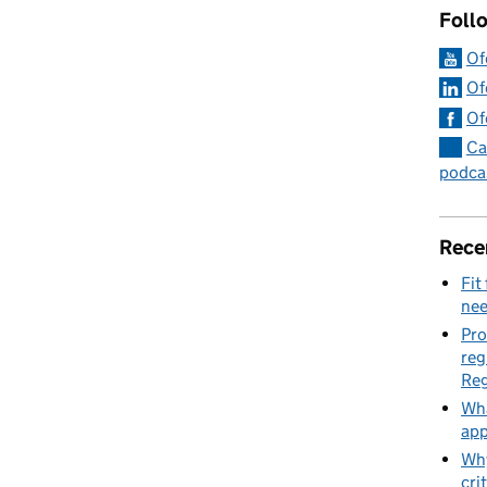
Foll
Of
Of
Of
Ca
podca
Rece
Fit
nee
Pro
reg
Reg
Wha
app
Why
cri