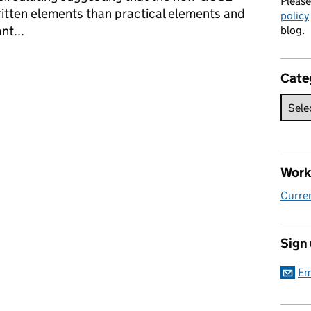
Pleas
itten elements than practical elements and
policy
nt...
blog.
Cate
Work 
Curren
Sign
Em