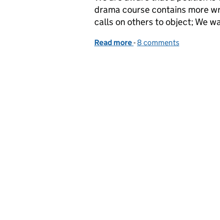
drama course contains more wr
calls on others to object; We wa
Read more
-
of Assessing drama
8 comments