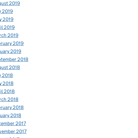
gust 2019
y 2019
y 2019
il 2019
rch 2019
ruary 2019
uary 2019
ptember 2018
gust 2018
y 2018
y 2018
il 2018
rch 2018
ruary 2018
uary 2018
cember 2017
vember 2017