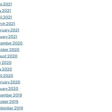
e 2021
y 2021
il 2021
rch 2021
ruary 2021
uary 2021
cember 2020
tober 2020
gust 2020
y 2020
y 2020
il 2020
bruary 2020
nuary 2020
vember 2019
tober 2019
ptember 2019