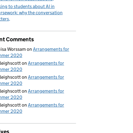
king to students about AI in
rsework: why the conversation
ters
nt Comments
isa Worssam
on
Arrangements for
mmer 2020
leighscott
on
Arrangements for
mmer 2020
leighscott
on
Arrangements for
mmer 2020
leighscott
on
Arrangements for
mmer 2020
leighscott
on
Arrangements for
mmer 2020
ives