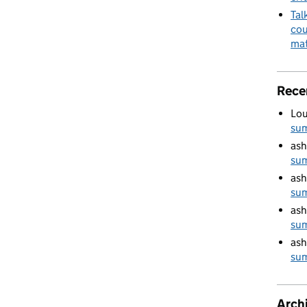
Tal
cou
mat
Rece
Lou
su
ash
su
ash
su
ash
su
ash
su
Arch