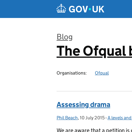
Skip to main content
Blog
The Ofqual 
:
Organisations:
Ofqual
Assessing drama
Phil Beach
Posted by:
,
10 July 2015
Posted on:
-
A levels an
Categories:
We are aware that a petition is