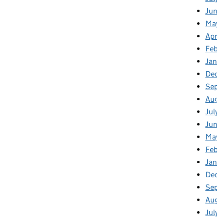
Ju
Ma
Apr
Fe
Ja
De
Se
Au
Jul
Ju
Ma
Fe
Ja
De
Se
Au
Jul