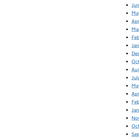
Jun
Ma
Apr
Ma
Feb
Jan
De
Oc
Au
Jul
Ma
Apr
Fe
Ja
No
Oc
Se