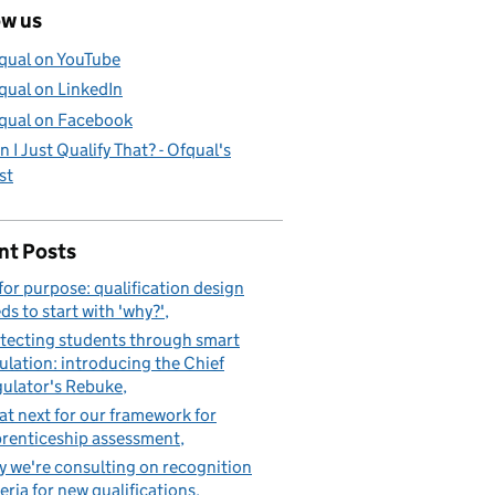
ow us
qual on YouTube
qual on LinkedIn
qual on Facebook
n I Just Qualify That? - Ofqual's
st
nt Posts
 for purpose: qualification design
ds to start with 'why?'
tecting students through smart
ulation: introducing the Chief
ulator's Rebuke
t next for our framework for
renticeship assessment
 we're consulting on recognition
teria for new qualifications