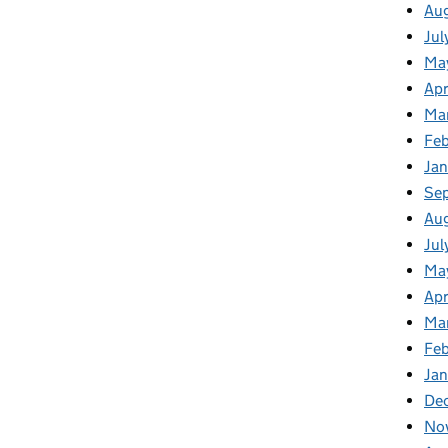
Au
Jul
Ma
Apr
Ma
Feb
Jan
Se
Au
Jul
Ma
Apr
Ma
Feb
Jan
De
No