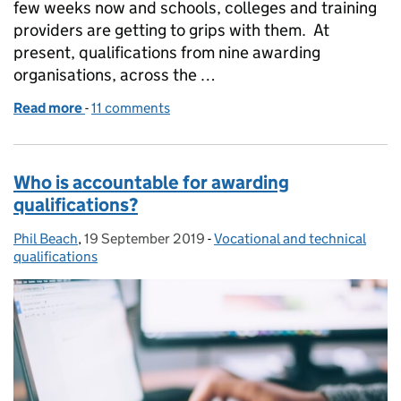
few weeks now and schools, colleges and training
providers are getting to grips with them. At
present, qualifications from nine awarding
organisations, across the …
Read more
-
of Invigilating reformed Functional Skills Qualifica
11 comments
Who is accountable for awarding
qualifications?
Phil Beach
Posted by:
,
19 September 2019
Posted on:
-
Vocational and technical
Categories:
qualifications