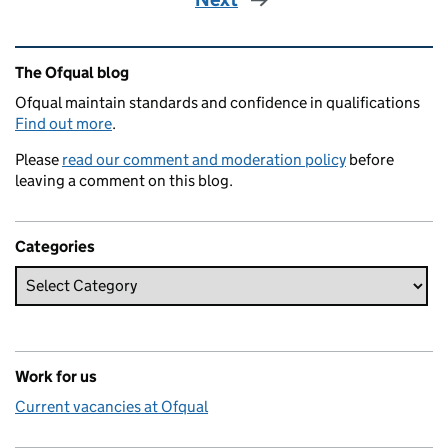
Related content and links
The Ofqual blog
Ofqual maintain standards and confidence in qualifications
Find out more
.
Please
read our comment and moderation policy
before
leaving a comment on this blog.
Categories
Work for us
Current vacancies at Ofqual