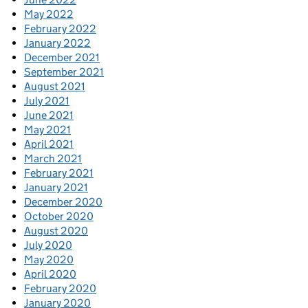
May 2022
February 2022
January 2022
December 2021
September 2021
August 2021
July 2021
June 2021
May 2021
April 2021
March 2021
February 2021
January 2021
December 2020
October 2020
August 2020
July 2020
May 2020
April 2020
February 2020
January 2020