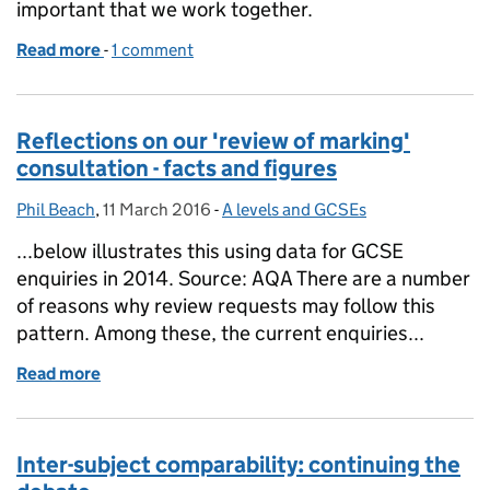
important that we work together.
Read more
-
of Quality assuring new apprenticeships: 101
1 comment
Reflections on our 'review of marking'
consultation - facts and figures
Phil Beach
Posted by:
,
11 March 2016
Posted on:
-
A levels and GCSEs
Categories:
...below illustrates this using data for GCSE
enquiries in 2014. Source: AQA There are a number
of reasons why review requests may follow this
pattern. Among these, the current enquiries...
Read more
of Reflections on our 'review of marking' consultatio
Inter-subject comparability: continuing the