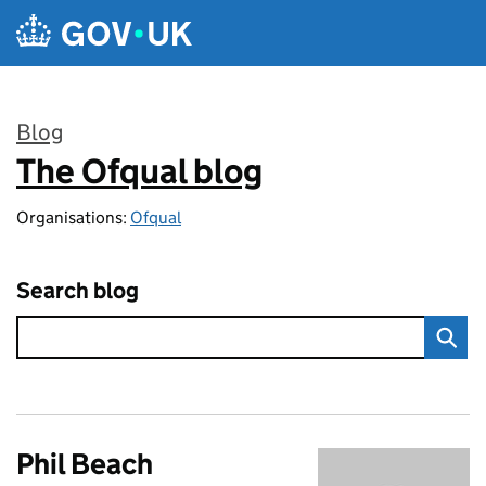
Skip to main content
Blog
The Ofqual blog
:
Organisations:
Ofqual
Search blog
Phil Beach