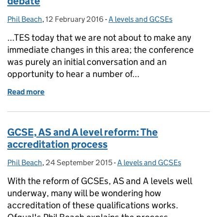
debate
Phil Beach
Posted by:
,
12 February 2016
Posted on:
-
A levels and GCSEs
Categories:
...TES today that we are not about to make any
immediate changes in this area; the conference
was purely an initial conversation and an
opportunity to hear a number of...
Read more
of Inter-subject comparability: continuing the deba
GCSE, AS and A level reform: The
accreditation process
Phil Beach
Posted by:
,
24 September 2015
Posted on:
-
A levels and GCSEs
Categories:
With the reform of GCSEs, AS and A levels well
underway, many will be wondering how
accreditation of these qualifications works.