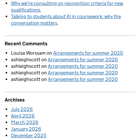
Why we're consulting on recognition criteria for new
qualifications
Talking to students about AI in coursework: why the
conversation matters
Recent Comments
Louisa Worssam
on
Arrangements for summer 2020
ashleighscott
on
Arrangements for summer 2020
ashleighscott
on
Arrangements for summer 2020
ashleighscott
on
Arrangements for summer 2020
ashleighscott
on
Arrangements for summer 2020
Archives
July 2026
April 2026
March 2026
January 2026
December 2025