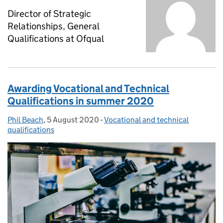
Director of Strategic
Relationships, General
Qualifications at Ofqual
Awarding Vocational and Technical
Qualifications in summer 2020
Phil Beach
Posted by:
,
5 August 2020
Posted on:
-
Vocational and technical
Categories:
qualifications