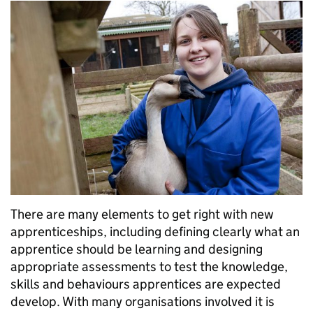
There are many elements to get right with new
apprenticeships, including defining clearly what an
apprentice should be learning and designing
appropriate assessments to test the knowledge,
skills and behaviours apprentices are expected
develop. With many organisations involved it is