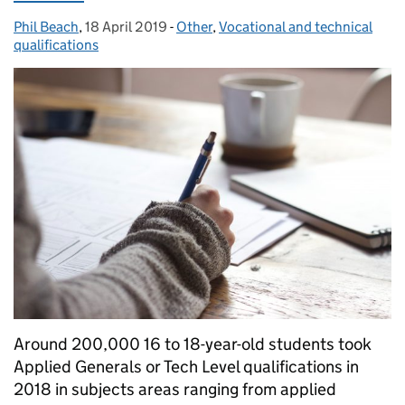
Phil Beach
Posted by:
,
18 April 2019
Posted on:
-
Other
Categories:
,
Vocational and technical
qualifications
Around 200,000 16 to 18-year-old students took
Applied Generals or Tech Level qualifications in
2018 in subjects areas ranging from applied