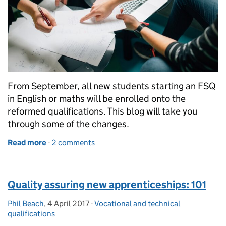
From September, all new students starting an FSQ
in English or maths will be enrolled onto the
reformed qualifications. This blog will take you
through some of the changes.
Read more
-
of Reform of Functional Skills qualifications in En
2 comments
Quality assuring new apprenticeships: 101
Phil Beach
Posted by:
,
4 April 2017
Posted on:
-
Vocational and technical
Categories:
qualifications