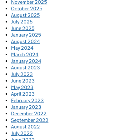
November 2025
October 2025
August 2025
July 2025
June 2025
January 2025
August 2024
May 2024
March 2024
January 2024
August 2023
July 2023
June 2023
May 2023
April 2023
February 2023
January 2023
December 2022
September 2022
August 2022
July 2022
June 2022