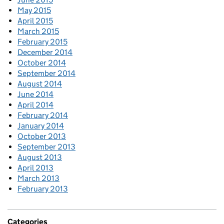
May 2015
April 2015
March 2015
February 2015
December 2014
October 2014
September 2014
August 2014
June 2014
April 2014
February 2014
January 2014
October 2013
September 2013
August 2013
April 2013
March 2013
February 2013
Categories