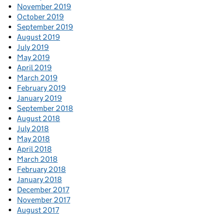
November 2019
October 2019
September 2019
August 2019
July 2019
May 2019
April 2019
March 2019
February 2019
January 2019
September 2018
August 2018
July 2018
May 2018
April 2018
March 2018
February 2018
January 2018
December 2017
November 2017
August 2017