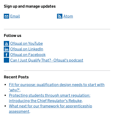
Sign up and manage updates
Email
Atom
Follow us
Ofqual on YouTube
Ofqual on LinkedIn
Ofqual on Facebook
Can I Just Qualify That? - Ofqual's podcast
Recent Posts
Fit for purpose: qualification design needs to start with
'why?'
Protecting students through smart regulation:
introducing the Chief Regulator's Rebuke
What next for our framework for apprenticeship
assessment