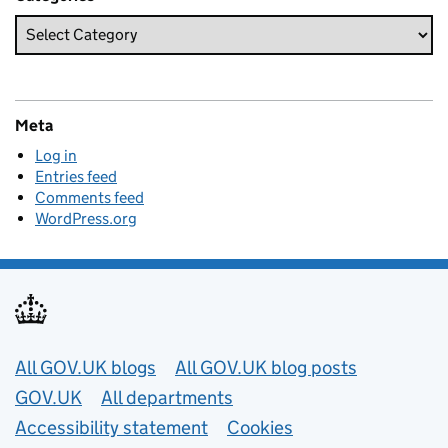
Meta
Log in
Entries feed
Comments feed
WordPress.org
Useful links
All GOV.UK blogs
All GOV.UK blog posts
GOV.UK
All departments
Accessibility statement
Cookies