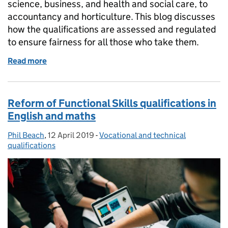
science, business, and health and social care, to
accountancy and horticulture. This blog discusses
how the qualifications are assessed and regulated
to ensure fairness for all those who take them.
Read more
of Applied Generals and Tech Levels this summer
Reform of Functional Skills qualifications in
English and maths
Phil Beach
Posted by:
,
12 April 2019
Posted on:
-
Vocational and technical
Categories:
qualifications