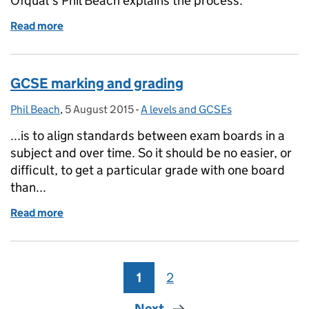
Ofqual's Phil Beach explains the process.
Read more
of GCSE, AS and A level reform: The accreditation 
GCSE marking and grading
Phil Beach
Posted by:
,
5 August 2015
Posted on:
-
A levels and GCSEs
Categories:
...is to align standards between exam boards in a
subject and over time. So it should be no easier, or
difficult, to get a particular grade with one board
than...
Read more
of GCSE marking and grading
1
Page
2
Page
Next