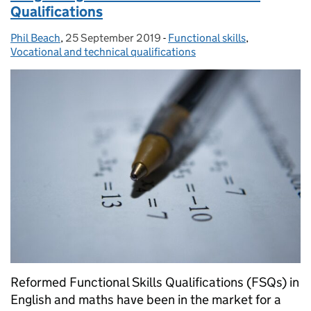
Qualifications
Phil Beach
Posted by:
,
25 September 2019
Posted on:
-
Functional skills
Categories:
,
Vocational and technical qualifications
Reformed Functional Skills Qualifications (FSQs) in
English and maths have been in the market for a