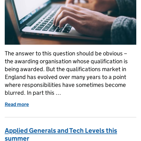
The answer to this question should be obvious –
the awarding organisation whose qualification is
being awarded. But the qualifications market in
England has evolved over many years to a point
where responsibilities have sometimes become
blurred. In part this …
Read more
of Who is accountable for awarding qualifications?
Applied Generals and Tech Levels this
summer