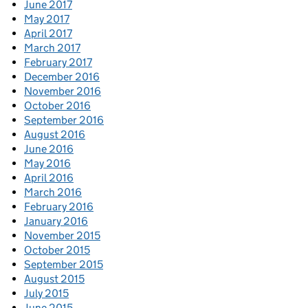
June 2017
May 2017
April 2017
March 2017
February 2017
December 2016
November 2016
October 2016
September 2016
August 2016
June 2016
May 2016
April 2016
March 2016
February 2016
January 2016
November 2015
October 2015
September 2015
August 2015
July 2015
June 2015