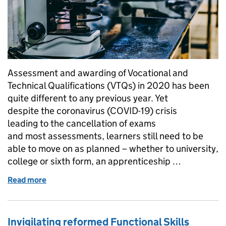
Assessment and awarding of Vocational and
Technical Qualifications (VTQs) in 2020 has been
quite different to any previous year. Yet
despite the coronavirus (COVID-19) crisis
leading to the cancellation of exams
and most assessments, learners still need to be
able to move on as planned – whether to university,
college or sixth form, an apprenticeship …
Read more
of Awarding Vocational and Technical Qualificatio
Invigilating reformed Functional Skills