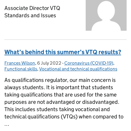
‪Associate Director VTQ
Standards and Issues
What’s behind this summer’s VTQ results?
Frances Wilson
Posted by:
,
6 July 2022
Posted on:
-
Coronavirus (COVID-19)
Categories:
,
Functional skills
,
Vocational and technical qualifications
As qualifications regulator, our main concern is
always students. It is important that students
taking qualifications that are used for the same
purposes are not advantaged or disadvantaged.
This includes students taking vocational and
technical qualifications (VTQs) when compared to
…