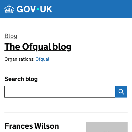
Skip to main content
Blog
The Ofqual blog
:
Organisations:
Ofqual
Search blog
Frances Wilson