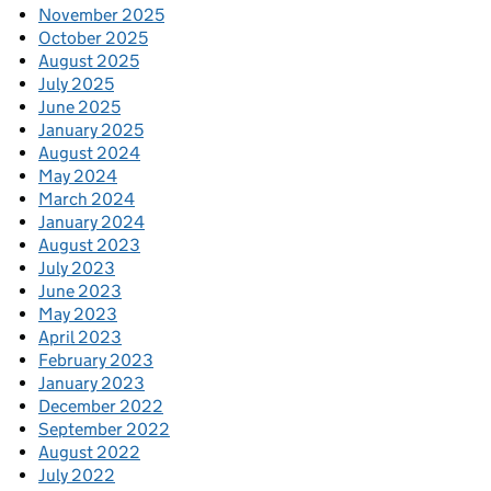
November 2025
October 2025
August 2025
July 2025
June 2025
January 2025
August 2024
May 2024
March 2024
January 2024
August 2023
July 2023
June 2023
May 2023
April 2023
February 2023
January 2023
December 2022
September 2022
August 2022
July 2022