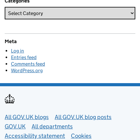
Categories
Meta
Log in
Entries feed
Comments feed
WordPress.org
Useful links
All GOV.UK blogs
All GOV.UK blog posts
GOV.UK
All departments
Accessibility statement
Cookies