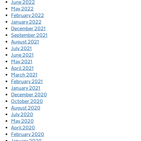
June 2022
May 2022
February 2022
January 2022
December 2021
September 2021
August 2021
July 2021
June 2021
May 2021
April 2021
March 2021
February 2021
January 2021
December 2020
October 2020
August 2020
July 2020
May 2020
April 2020
February 2020
January 2020