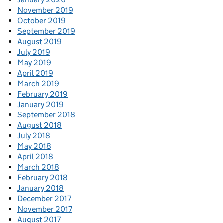
November 2019
October 2019
September 2019
August 2019
July 2019
May 2019
April 2019
March 2019
February 2019
January 2019
September 2018
August 2018
July 2018
May 2018
April 2018
March 2018
February 2018
January 2018
December 2017
November 2017
August 2017