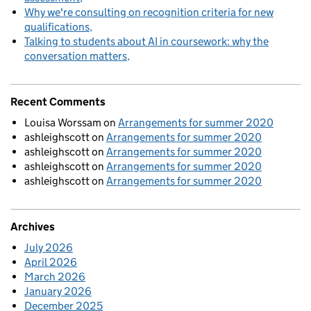
Why we're consulting on recognition criteria for new
qualifications
Talking to students about AI in coursework: why the
conversation matters
Recent Comments
Louisa Worssam
on
Arrangements for summer 2020
ashleighscott
on
Arrangements for summer 2020
ashleighscott
on
Arrangements for summer 2020
ashleighscott
on
Arrangements for summer 2020
ashleighscott
on
Arrangements for summer 2020
Archives
July 2026
April 2026
March 2026
January 2026
December 2025