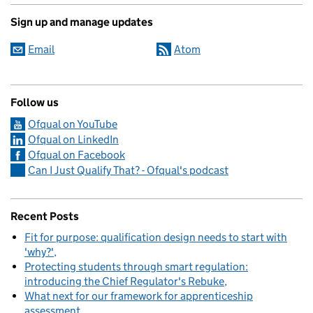
Sign up and manage updates
Email
Atom
Follow us
Ofqual on YouTube
Ofqual on LinkedIn
Ofqual on Facebook
Can I Just Qualify That? - Ofqual's podcast
Recent Posts
Fit for purpose: qualification design needs to start with
'why?'
Protecting students through smart regulation:
introducing the Chief Regulator's Rebuke
What next for our framework for apprenticeship
assessment