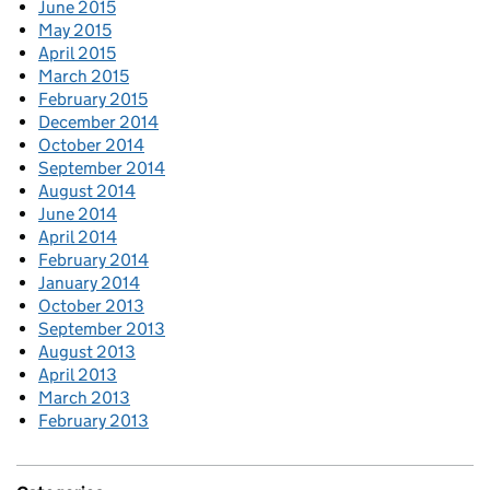
June 2015
May 2015
April 2015
March 2015
February 2015
December 2014
October 2014
September 2014
August 2014
June 2014
April 2014
February 2014
January 2014
October 2013
September 2013
August 2013
April 2013
March 2013
February 2013