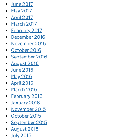
June 2017
May 2017
April 2017
March 2017
February 2017
December 2016
November 2016
October 2016
September 2016
August 2016
June 2016
May 2016
April 2016
March 2016
February 2016
January 2016
November 2015
October 2015
September 2015
August 2015
July 2015