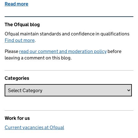
Read more
of What’s behind this summer’s VTQ results?
Related content and links
The Ofqual blog
Ofqual maintain standards and confidence in qualifications
Find out more
.
Please
read our comment and moderation policy
before
leaving a comment on this blog.
Categories
Work for us
Current vacancies at Ofqual