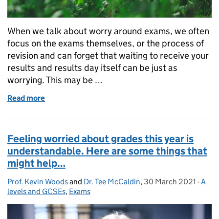
When we talk about worry around exams, we often
focus on the exams themselves, or the process of
revision and can forget that waiting to receive your
results and results day itself can be just as
worrying. This may be …
Read more
of Managing worries around results day – some stra
Feeling worried about grades this year is
understandable. Here are some things that
might help…
Prof. Kevin Woods
Posted by:
and
Dr. Tee McCaldin
,
30 March 2021
Posted on:
-
A
Cate
levels and GCSEs
,
Exams