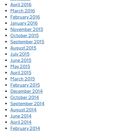
April 2016
March 2016
February 2016
January 2016
November 2015
October 2015
September 2015
August 2015
July 2015
June 2015
May 2015
April 2015
March 2015
February 2015
December 2014
October 2014
September 2014
August 2014
June 2014
April 2014
February 2014