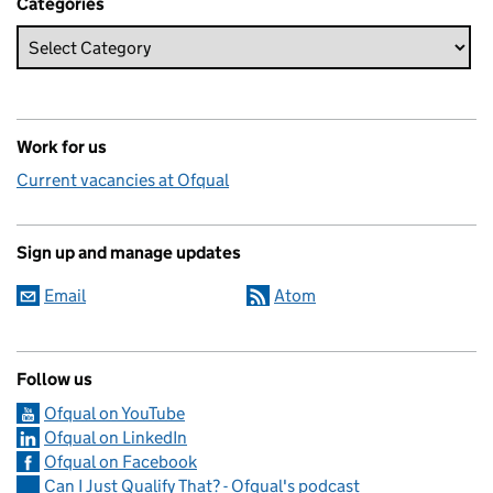
Categories
Work for us
Current vacancies at Ofqual
Sign up and manage updates
Email
Atom
Follow us
Ofqual on YouTube
Ofqual on LinkedIn
Ofqual on Facebook
Can I Just Qualify That? - Ofqual's podcast