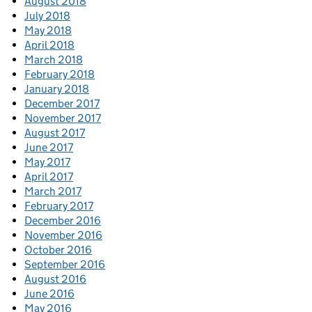
August 2018
July 2018
May 2018
April 2018
March 2018
February 2018
January 2018
December 2017
November 2017
August 2017
June 2017
May 2017
April 2017
March 2017
February 2017
December 2016
November 2016
October 2016
September 2016
August 2016
June 2016
May 2016