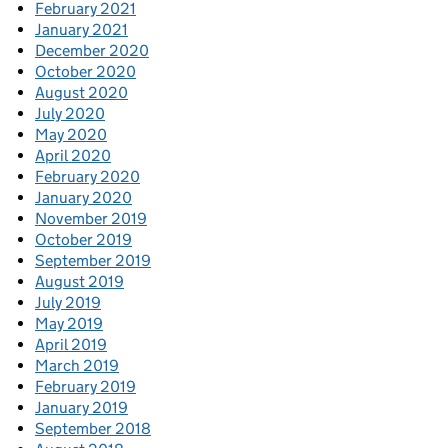
February 2021
January 2021
December 2020
October 2020
August 2020
July 2020
May 2020
April 2020
February 2020
January 2020
November 2019
October 2019
September 2019
August 2019
July 2019
May 2019
April 2019
March 2019
February 2019
January 2019
September 2018