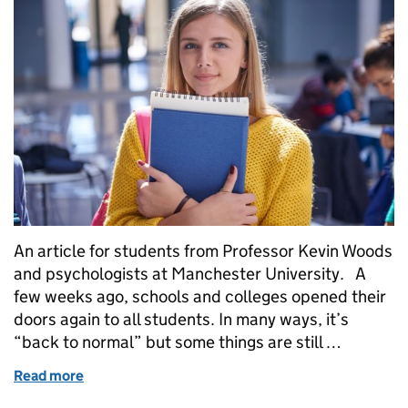
An article for students from Professor Kevin Woods
and psychologists at Manchester University. A
few weeks ago, schools and colleges opened their
doors again to all students. In many ways, it’s
“back to normal” but some things are still …
Read more
of Feeling worried about grades this year is under