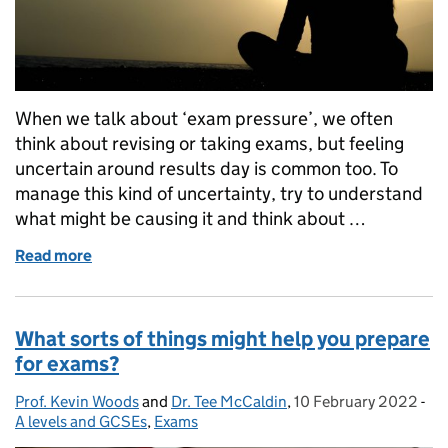
When we talk about ‘exam pressure’, we often
think about revising or taking exams, but feeling
uncertain around results day is common too. To
manage this kind of uncertainty, try to understand
what might be causing it and think about …
Read more
of How can you feel prepared for results day?
What sorts of things might help you prepare
for exams?
Prof. Kevin Woods
Posted by:
and
Dr. Tee McCaldin
,
10 February 2022
Posted on:
-
Ca
A levels and GCSEs
,
Exams