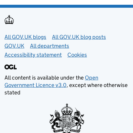
Useful links
All GOV.UK blogs
All GOV.UK blog posts
GOV.UK
All departments
Accessibility statement
Cookies
All content is available under the
Open
Government Licence v3.0
, except where otherwise
stated