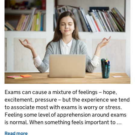
Exams can cause a mixture of feelings – hope,
excitement, pressure – but the experience we tend
to associate most with exams is worry or stress.
Feeling some level of apprehension around exams
is normal. When something feels important to …
Read more
of What sorts of things might help you prepare for 