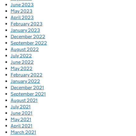
June 2023
May 2023
April 2023
February 2023
January 2023
December 2022
September 2022
August 2022
July 2022
June 2022
May 2022
February 2022
January 2022
December 2021
September 2021
August 2021
July 2021
June 2021
May 2021
April 2021
March 2021