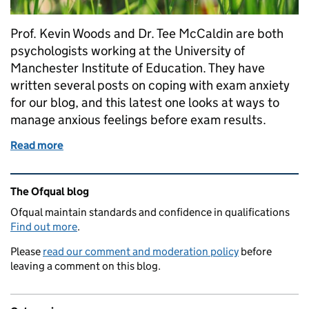
Prof. Kevin Woods and Dr. Tee McCaldin are both
psychologists working at the University of
Manchester Institute of Education. They have
written several posts on coping with exam anxiety
for our blog, and this latest one looks at ways to
manage anxious feelings before exam results.
Read more
of Feeling worried about GCSE or A level results thi
Related content and links
The Ofqual blog
Ofqual maintain standards and confidence in qualifications
Find out more
.
Please
read our comment and moderation policy
before
leaving a comment on this blog.