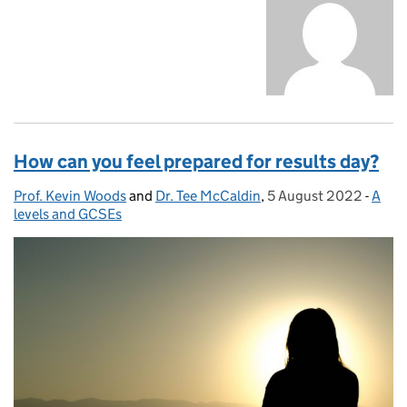
How can you feel prepared for results day?
Prof. Kevin Woods
Posted by:
and
Dr. Tee McCaldin
,
5 August 2022
Posted on:
-
A
Cate
levels and GCSEs