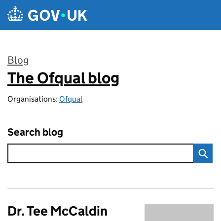
Skip to main content
Blog
The Ofqual blog
:
Organisations:
Ofqual
Search blog
Dr. Tee McCaldin