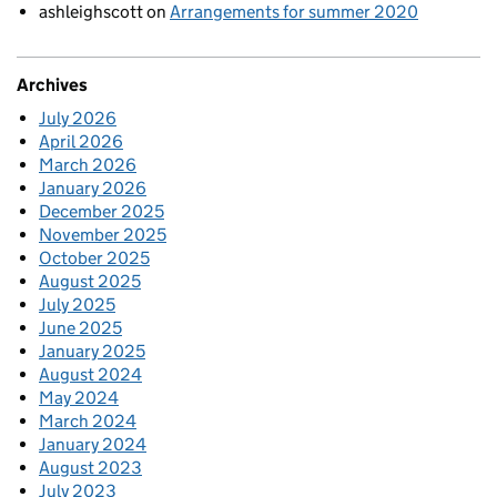
ashleighscott
on
Arrangements for summer 2020
Archives
July 2026
April 2026
March 2026
January 2026
December 2025
November 2025
October 2025
August 2025
July 2025
June 2025
January 2025
August 2024
May 2024
March 2024
January 2024
August 2023
July 2023