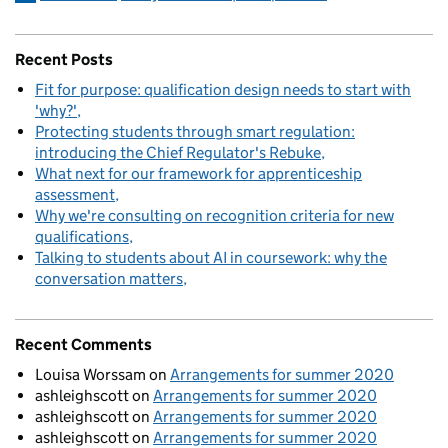
Recent Posts
Fit for purpose: qualification design needs to start with
'why?'
Protecting students through smart regulation:
introducing the Chief Regulator's Rebuke
What next for our framework for apprenticeship
assessment
Why we're consulting on recognition criteria for new
qualifications
Talking to students about AI in coursework: why the
conversation matters
Recent Comments
Louisa Worssam
on
Arrangements for summer 2020
ashleighscott
on
Arrangements for summer 2020
ashleighscott
on
Arrangements for summer 2020
ashleighscott
on
Arrangements for summer 2020