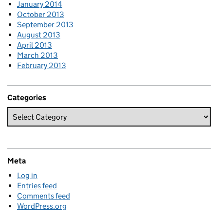
January 2014
October 2013
September 2013
August 2013
April 2013
March 2013
February 2013
Categories
Meta
Log in
Entries feed
Comments feed
WordPress.org