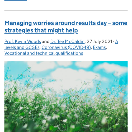
Managing worries around results day – some
strategies that might help
Prof. Kevin Woods
Posted by:
and
Dr. Tee McCaldin
,
27 July 2021
Posted on:
-
A
Categor
levels and GCSEs
,
Coronavirus (COVID-19)
,
Exams
,
Vocational and technical qualifications