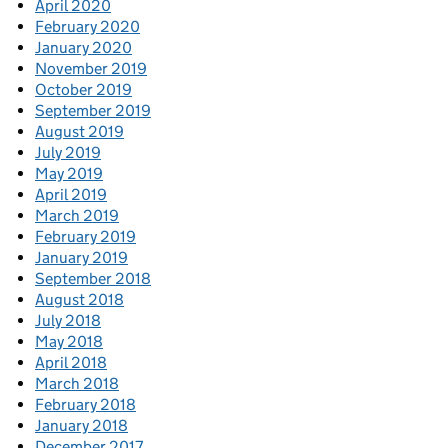
April 2020
February 2020
January 2020
November 2019
October 2019
September 2019
August 2019
July 2019
May 2019
April 2019
March 2019
February 2019
January 2019
September 2018
August 2018
July 2018
May 2018
April 2018
March 2018
February 2018
January 2018
December 2017