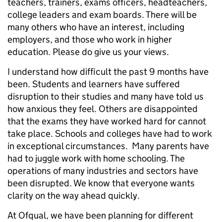
teachers, trainers, exams officers, headteachers,
college leaders and exam boards. There will be
many others who have an interest, including
employers, and those who work in higher
education. Please do give us your views.
I understand how difficult the past 9 months have
been. Students and learners have suffered
disruption to their studies and many have told us
how anxious they feel. Others are disappointed
that the exams they have worked hard for cannot
take place. Schools and colleges have had to work
in exceptional circumstances. Many parents have
had to juggle work with home schooling. The
operations of many industries and sectors have
been disrupted. We know that everyone wants
clarity on the way ahead quickly.
At Ofqual, we have been planning for different