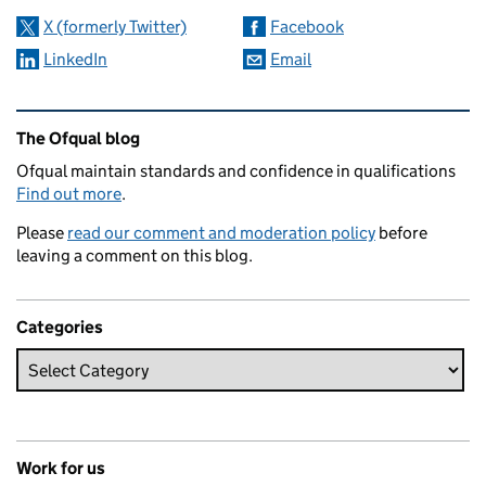
X (formerly Twitter)
Facebook
LinkedIn
Email
Related content and links
The Ofqual blog
Ofqual maintain standards and confidence in qualifications
Find out more
.
Please
read our comment and moderation policy
before
leaving a comment on this blog.
Categories
Work for us