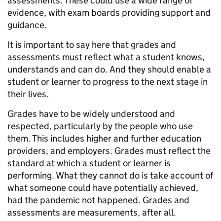
assessments. These could use a wide range of
evidence, with exam boards providing support and
guidance.
It is important to say here that grades and
assessments must reflect what a student knows,
understands and can do. And they should enable a
student or learner to progress to the next stage in
their lives.
Grades have to be widely understood and
respected, particularly by the people who use
them. This includes higher and further education
providers, and employers. Grades must reflect the
standard at which a student or learner is
performing. What they cannot do is take account of
what someone could have potentially achieved,
had the pandemic not happened. Grades and
assessments are measurements, after all.