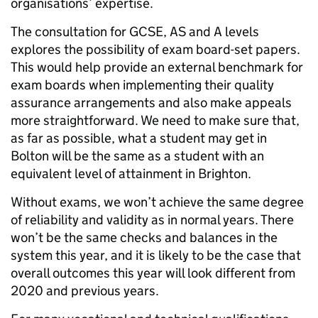
organisations’ expertise.
The consultation for GCSE, AS and A levels
explores the possibility of exam board-set papers.
This would help provide an external benchmark for
exam boards when implementing their quality
assurance arrangements and also make appeals
more straightforward. We need to make sure that,
as far as possible, what a student may get in
Bolton will be the same as a student with an
equivalent level of attainment in Brighton.
Without exams, we won’t achieve the same degree
of reliability and validity as in normal years. There
won’t be the same checks and balances in the
system this year, and it is likely to be the case that
overall outcomes this year will look different from
2020 and previous years.