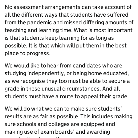
No assessment arrangements can take account of
all the different ways that students have suffered
from the pandemic and missed differing amounts of
teaching and learning time. What is most important
is that students keep learning for as long as
possible. It is that which will put them in the best
place to progress.
We would like to hear from candidates who are
studying independently, or being home educated,
as we recognise they too must be able to secure a
grade in these unusual circumstances. And all
students must have a route to appeal their grade.
We will do what we can to make sure students’
results are as fair as possible. This includes making
sure schools and colleges are equipped and
making use of exam boards’ and awarding