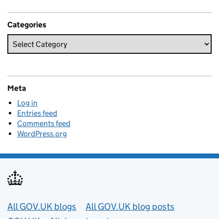
Categories
Meta
Log in
Entries feed
Comments feed
WordPress.org
Useful links
All GOV.UK blogs
All GOV.UK blog posts