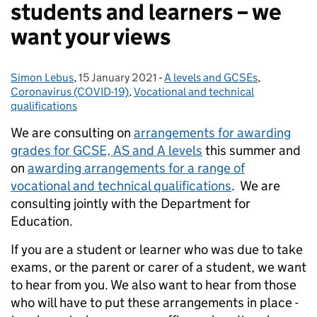
students and learners – we
want your views
Simon Lebus
Posted by:
,
15 January 2021
Posted on:
-
A levels and GCSEs
Categories:
,
Coronavirus (COVID-19)
,
Vocational and technical
qualifications
We are consulting on
arrangements for awarding
grades for GCSE, AS and A levels
this summer and
on
awarding arrangements for a range of
vocational and technical qualifications
. We are
consulting jointly with the Department for
Education.
If you are a student or learner who was due to take
exams, or the parent or carer of a student, we want
to hear from you. We also want to hear from those
who will have to put these arrangements in place -