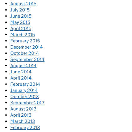
August 2015
July 2015
June 2015
May 2015
April 2015
March 2015
February 2015
December 2014
October 2014
September 2014
August 2014
June 2014
April 2014
February 2014
January 2014
October 2013
September 2013
August 2013
April 2013
March 2013
February 2013