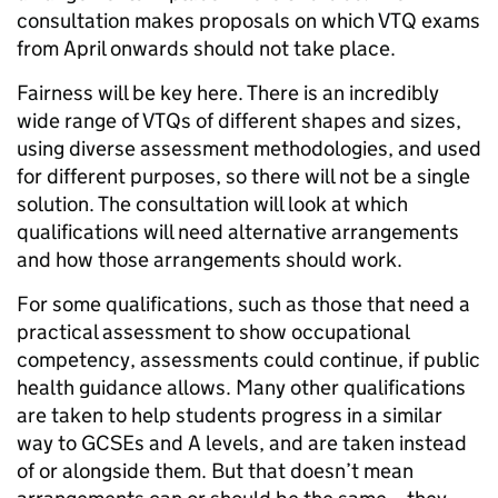
consultation makes proposals on which VTQ exams
from April onwards should not take place.
Fairness will be key here. There is an incredibly
wide range of VTQs of different shapes and sizes,
using diverse assessment methodologies, and used
for different purposes, so there will not be a single
solution. The consultation will look at which
qualifications will need alternative arrangements
and how those arrangements should work.
For some qualifications, such as those that need a
practical assessment to show occupational
competency, assessments could continue, if public
health guidance allows. Many other qualifications
are taken to help students progress in a similar
way to GCSEs and A levels, and are taken instead
of or alongside them. But that doesn’t mean