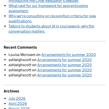
introducing the Chief Regulator's Rebuke
What next for our framework for apprenticeship
assessment
Why we're consulting on recognition criteria for new
qualifications
Talking to students about AI in coursework: why the
conversation matters
Recent Comments
Louisa Worssam
on
Arrangements for summer 2020
ashleighscott
on
Arrangements for summer 2020
ashleighscott
on
Arrangements for summer 2020
ashleighscott
on
Arrangements for summer 2020
ashleighscott
on
Arrangements for summer 2020
Archives
July 2026
April 2026
March 2026