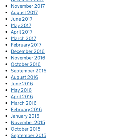
November 2017
August 2017
June 2017
May 2017
April 2017
March 2017
February 2017
December 2016
November 2016
October 2016
September 2016
August 2016
June 2016
May 2016
April 2016
March 2016
February 2016
January 2016
November 2015
October 2015
September 2015