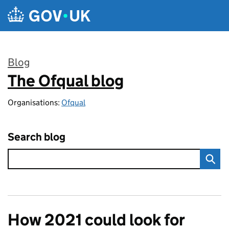
Skip to main content
Blog
The Ofqual blog
:
Organisations:
Ofqual
Search blog
How 2021 could look for