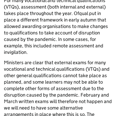
For many vocational and technical qualifications
(VTQs), assessment (both internal and external)
takes place throughout the year. Ofqual put in
place a different framework in early autumn that
allowed awarding organisations to make changes
to qualifications to take account of disruption
caused by the pandemic. In some cases, for
example, this included remote assessment and
invigilation.
Ministers are clear that external exams for many
vocational and technical qualifications (VTQs) and
other general qualifications cannot take place as
planned, and some learners may not be able to
complete other forms of assessment due to the
disruption caused by the pandemic. February and
March written exams will therefore not happen and
we will need to have some alternative
arrangements in place where this is so. The