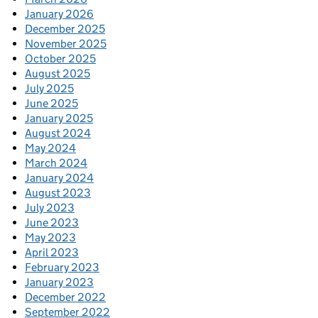
January 2026
December 2025
November 2025
October 2025
August 2025
July 2025
June 2025
January 2025
August 2024
May 2024
March 2024
January 2024
August 2023
July 2023
June 2023
May 2023
April 2023
February 2023
January 2023
December 2022
September 2022