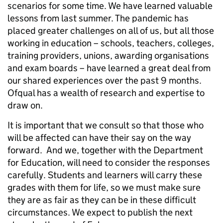
scenarios for some time. We have learned valuable
lessons from last summer. The pandemic has
placed greater challenges on all of us, but all those
working in education – schools, teachers, colleges,
training providers, unions, awarding organisations
and exam boards – have learned a great deal from
our shared experiences over the past 9 months.
Ofqual has a wealth of research and expertise to
draw on.
It is important that we consult so that those who
will be affected can have their say on the way
forward. And we, together with the Department
for Education, will need to consider the responses
carefully. Students and learners will carry these
grades with them for life, so we must make sure
they are as fair as they can be in these difficult
circumstances. We expect to publish the next