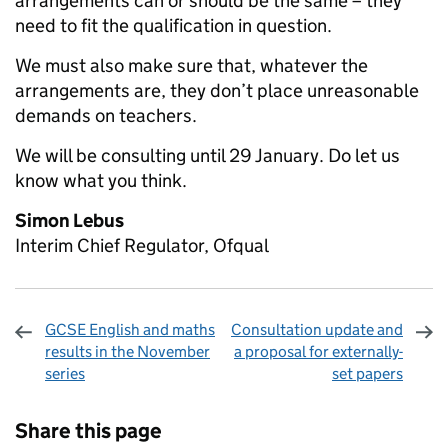
arrangements can or should be the same – they
need to fit the qualification in question.
We must also make sure that, whatever the
arrangements are, they don’t place unreasonable
demands on teachers.
We will be consulting until 29 January. Do let us
know what you think.
Simon Lebus
Interim Chief Regulator, Ofqual
GCSE English and maths
Consultation update and
results in the November
a proposal for externally-
series
set papers
Sharing and comments
Share this page