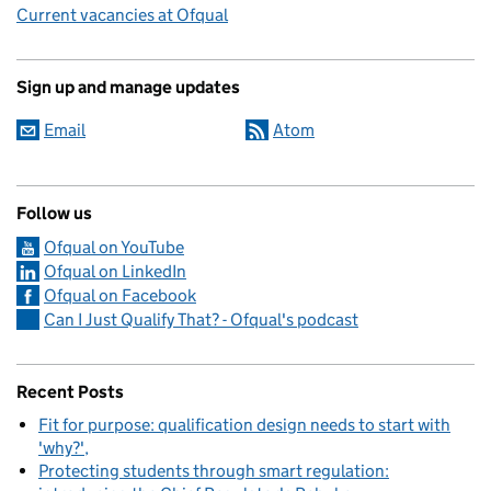
Current vacancies at Ofqual
Sign up and manage updates
Email
Atom
Follow us
Ofqual on YouTube
Ofqual on LinkedIn
Ofqual on Facebook
Can I Just Qualify That? - Ofqual's podcast
Recent Posts
Fit for purpose: qualification design needs to start with
'why?'
Protecting students through smart regulation: