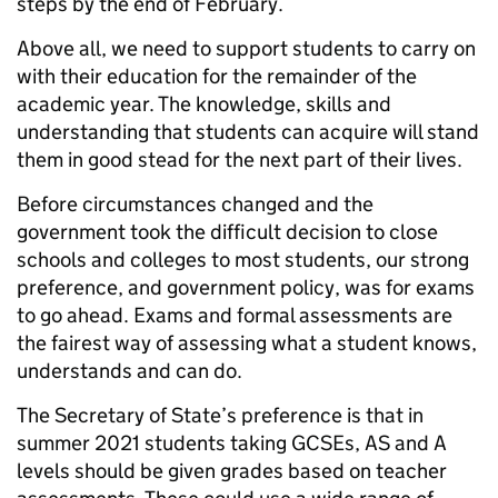
steps by the end of February.
Above all, we need to support students to carry on
with their education for the remainder of the
academic year. The knowledge, skills and
understanding that students can acquire will stand
them in good stead for the next part of their lives.
Before circumstances changed and the
government took the difficult decision to close
schools and colleges to most students, our strong
preference, and government policy, was for exams
to go ahead. Exams and formal assessments are
the fairest way of assessing what a student knows,
understands and can do.
The Secretary of State’s preference is that in
summer 2021 students taking GCSEs, AS and A
levels should be given grades based on teacher