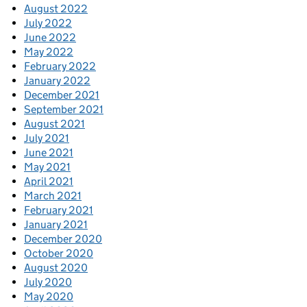
August 2022
July 2022
June 2022
May 2022
February 2022
January 2022
December 2021
September 2021
August 2021
July 2021
June 2021
May 2021
April 2021
March 2021
February 2021
January 2021
December 2020
October 2020
August 2020
July 2020
May 2020