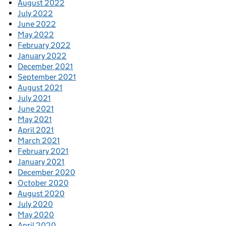
August 2022
July 2022
June 2022
May 2022
February 2022
January 2022
December 2021
September 2021
August 2021
July 2021
June 2021
May 2021
April 2021
March 2021
February 2021
January 2021
December 2020
October 2020
August 2020
July 2020
May 2020
April 2020