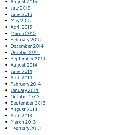
August 2015
July 2015
June 2015
May 2015
April 2015
March 2015
February 2015
December 2014
October 2014
September 2014
August 2014
June 2014
April 2014
February 2014
January 2014
October 2013
September 2013
August 2013
April 2013
March 2013
February 2013