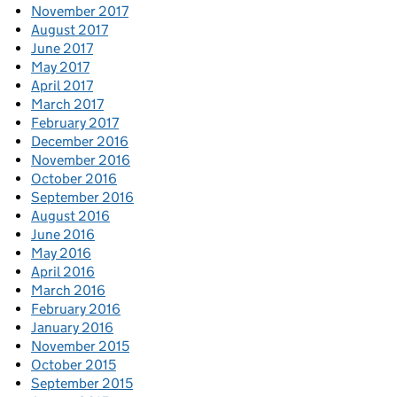
November 2017
August 2017
June 2017
May 2017
April 2017
March 2017
February 2017
December 2016
November 2016
October 2016
September 2016
August 2016
June 2016
May 2016
April 2016
March 2016
February 2016
January 2016
November 2015
October 2015
September 2015