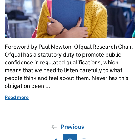
Foreword by Paul Newton, Ofqual Research Chair.
Ofqual has a statutory duty to promote public
confidence in regulated qualifications, which
means that we need to listen carefully to what
people think and feel about them. Never has this
obligation been …
Read more
of What students, teachers, parents and carers thin
Previous