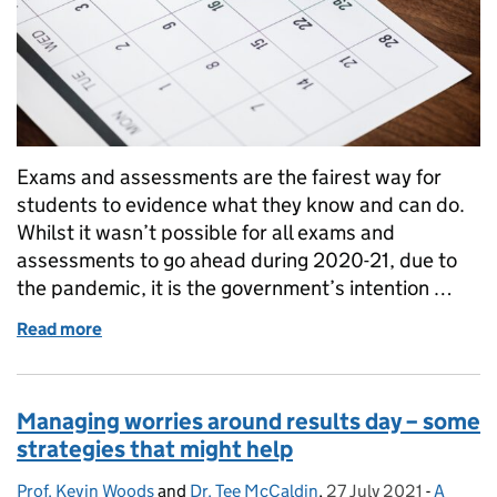
Exams and assessments are the fairest way for
students to evidence what they know and can do.
Whilst it wasn’t possible for all exams and
assessments to go ahead during 2020-21, due to
the pandemic, it is the government’s intention …
Read more
of The regulations for VTQs and other generals in 2
Managing worries around results day – some
strategies that might help
Prof. Kevin Woods
Posted by:
and
Dr. Tee McCaldin
,
27 July 2021
Posted on:
-
A
Categor