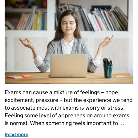
Exams can cause a mixture of feelings – hope,
excitement, pressure – but the experience we tend
to associate most with exams is worry or stress.
Feeling some level of apprehension around exams
is normal. When something feels important to …
Read more
of What sorts of things might help you prepare for 