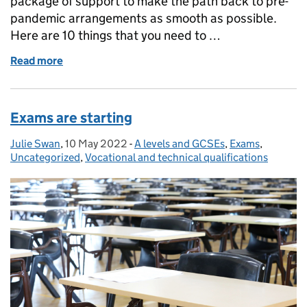
package of support to make the path back to pre-
pandemic arrangements as smooth as possible.
Here are 10 things that you need to …
Read more
of Exam results 2022: 10 things to know about GCS
Exams are starting
Julie Swan
Posted by:
,
10 May 2022
Posted on:
-
A levels and GCSEs
Categories:
,
Exams
,
Uncategorized
,
Vocational and technical qualifications