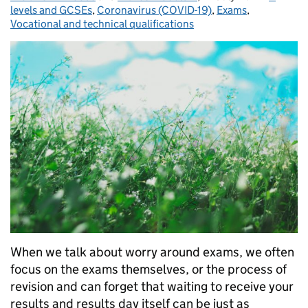
levels and GCSEs
,
Coronavirus (COVID-19)
,
Exams
,
Vocational and technical qualifications
When we talk about worry around exams, we often
focus on the exams themselves, or the process of
revision and can forget that waiting to receive your
results and results day itself can be just as