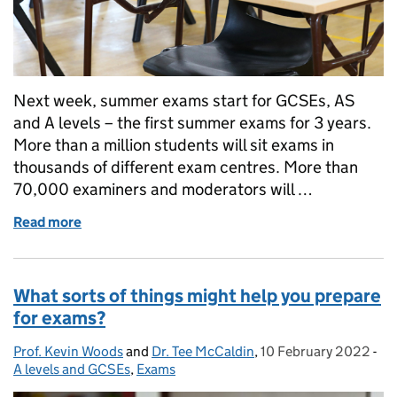
Next week, summer exams start for GCSEs, AS
and A levels – the first summer exams for 3 years.
More than a million students will sit exams in
thousands of different exam centres. More than
70,000 examiners and moderators will …
Read more
of Exams are starting
What sorts of things might help you prepare
for exams?
Prof. Kevin Woods
Posted by:
and
Dr. Tee McCaldin
,
10 February 2022
Posted on:
-
Ca
A levels and GCSEs
,
Exams