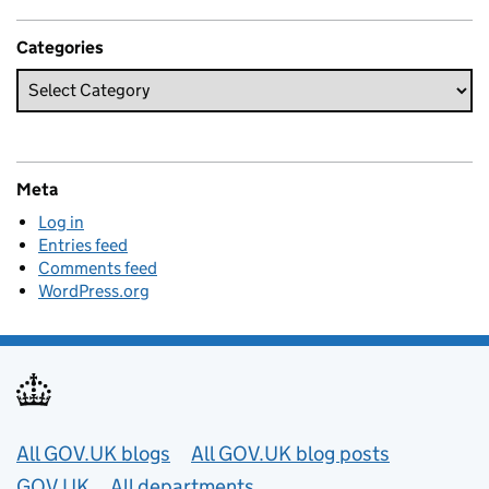
Categories
Meta
Log in
Entries feed
Comments feed
WordPress.org
Useful links
All GOV.UK blogs
All GOV.UK blog posts
GOV.UK
All departments