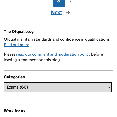
1
Page
3
Page
7
Page
Next
Related content and links
The Ofqual blog
Ofqual maintain standards and confidence in qualifications
Find out more
.
Please
read our comment and moderation policy
before
leaving a comment on this blog.
Categories
Work for us