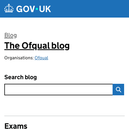
Skip to main content
Blog
The Ofqual blog
:
Organisations:
Ofqual
Search blog
Exams