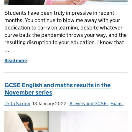
Students have been truly impressive in recent
months. You continue to blow me away with your
dedication to carry on learning, despite whatever
curve balls the pandemic throws your way, and the
resulting disruption to your education. I know that
…
Read more
of Helping you to revise, and build your confidenc
GCSE English and maths results in the
November series
Dr Jo Saxton
Posted by:
,
13 January 2022
Posted on:
-
A levels and GCSEs
Categories:
,
Exams