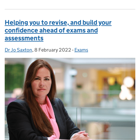
Helping you to revise, and build your
confidence ahead of exams and
assessments
Dr Jo Saxton
Posted by:
,
8 February 2022
Posted on:
-
Exams
Categories: