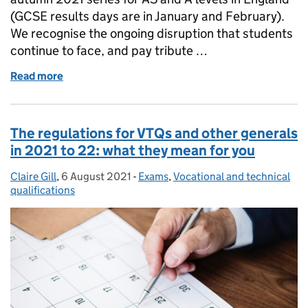
(GCSE results days are in January and February).
We recognise the ongoing disruption that students
continue to face, and pay tribute …
Read more
of AS and A level results in the autumn 2021 series
The regulations for VTQs and other generals
in 2021 to 22: what they mean for you
Claire Gill
Posted by:
,
6 August 2021
Posted on:
-
Exams
Categories:
,
Vocational and technical
qualifications