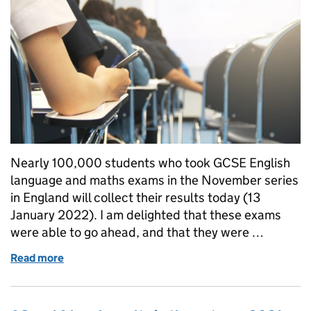
Nearly 100,000 students who took GCSE English
language and maths exams in the November series
in England will collect their results today (13
January 2022). I am delighted that these exams
were able to go ahead, and that they were …
Read more
of GCSE English and maths results in the November