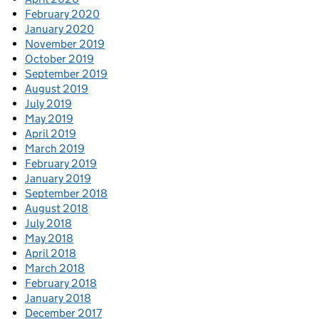
February 2020
January 2020
November 2019
October 2019
September 2019
August 2019
July 2019
May 2019
April 2019
March 2019
February 2019
January 2019
September 2018
August 2018
July 2018
May 2018
April 2018
March 2018
February 2018
January 2018
December 2017