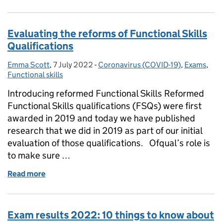
Evaluating the reforms of Functional Skills
Qualifications
Emma Scott
Posted by:
,
7 July 2022
Posted on:
-
Coronavirus (COVID-19)
Categories:
,
Exams
,
Functional skills
Introducing reformed Functional Skills Reformed
Functional Skills qualifications (FSQs) were first
awarded in 2019 and today we have published
research that we did in 2019 as part of our initial
evaluation of those qualifications. Ofqual’s role is
to make sure …
Read more
of Evaluating the reforms of Functional Skills Quali
Exam results 2022: 10 things to know about