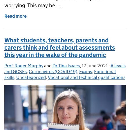
worrying. This may be …
Read more
of Managing worries around results day – some stra
What students, teachers, parents and
carers think and feel about assessments
this year in the wake of the pandemic
Prof. Roger Murphy
Posted by:
and
Dr Tina Isaacs
,
17 June 2021
Posted on:
-
A levels
Categori
and GCSEs
,
Coronavirus (COVID-19)
,
Exams
,
Functional
skills
,
Uncategorized
,
Vocational and technical qualifications