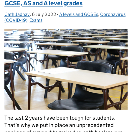
GCSE, AS and A level grades
Cath Jadhav
Posted by:
,
6 July 2022
Posted on:
-
A levels and GCSEs
Categories:
,
Coronavirus
(COVID-19)
,
Exams
The last 2 years have been tough for students.
That’s why we put in place an unprecedented