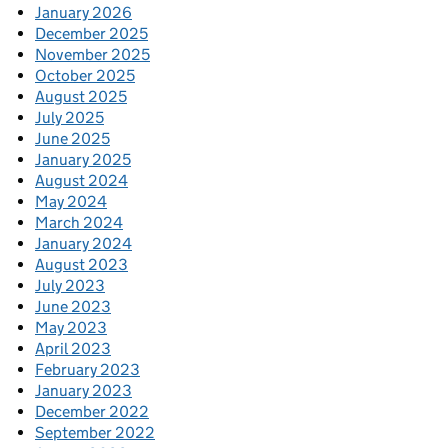
January 2026
December 2025
November 2025
October 2025
August 2025
July 2025
June 2025
January 2025
August 2024
May 2024
March 2024
January 2024
August 2023
July 2023
June 2023
May 2023
April 2023
February 2023
January 2023
December 2022
September 2022