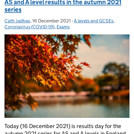
AS and A level results in the autumn 2021
series
Cath Jadhav
Posted by:
,
16 December 2021
Posted on:
-
A levels and GCSEs
Categories:
,
Coronavirus (COVID-19)
,
Exams
Today (16 December 2021) is results day for the
autumn 2021 series for AS and A levels in England