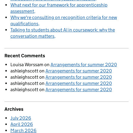
What next for our framework for apprenticeship
assessment
Why we're consulting on recognition criteria for new
qualifications
Talking to students about AI in coursework: why the
conversation matters
Recent Comments
Louisa Worssam
on
Arrangements for summer 2020
ashleighscott
on
Arrangements for summer 2020
ashleighscott
on
Arrangements for summer 2020
ashleighscott
on
Arrangements for summer 2020
ashleighscott
on
Arrangements for summer 2020
Archives
July 2026
April 2026
March 2026