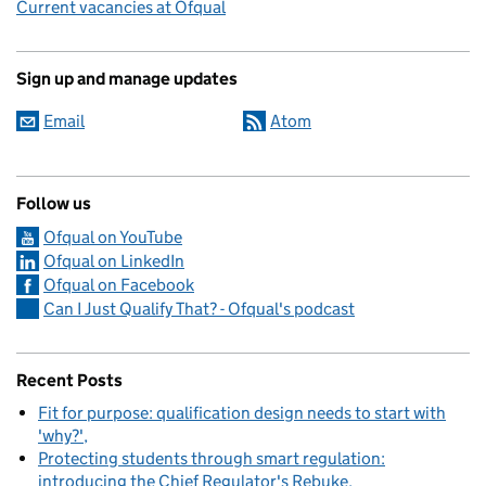
Current vacancies at Ofqual
Sign up and manage updates
Email
Atom
Follow us
Ofqual on YouTube
Ofqual on LinkedIn
Ofqual on Facebook
Can I Just Qualify That? - Ofqual's podcast
Recent Posts
Fit for purpose: qualification design needs to start with
'why?'
Protecting students through smart regulation:
introducing the Chief Regulator's Rebuke