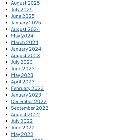
August 2025
July 2025
June 2025
January 2025
August 2024
May 2024
March 2024
January 2024
August 2023
July 2023
June 2023
May 2023
April 2023
February 2023
January 2023
December 2022
September 2022
August 2022
July 2022
June 2022
May 2022