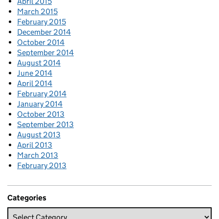
April 2015
March 2015
February 2015
December 2014
October 2014
September 2014
August 2014
June 2014
April 2014
February 2014
January 2014
October 2013
September 2013
August 2013
April 2013
March 2013
February 2013
Categories