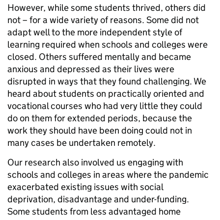
However, while some students thrived, others did
not – for a wide variety of reasons. Some did not
adapt well to the more independent style of
learning required when schools and colleges were
closed. Others suffered mentally and became
anxious and depressed as their lives were
disrupted in ways that they found challenging. We
heard about students on practically oriented and
vocational courses who had very little they could
do on them for extended periods, because the
work they should have been doing could not in
many cases be undertaken remotely.
Our research also involved us engaging with
schools and colleges in areas where the pandemic
exacerbated existing issues with social
deprivation, disadvantage and under-funding.
Some students from less advantaged home