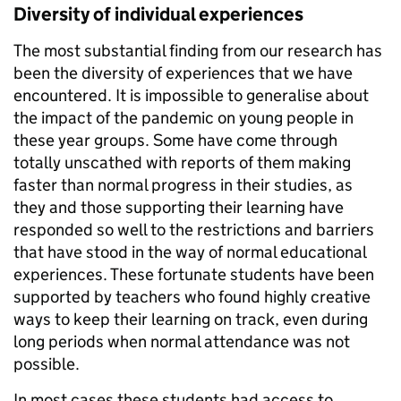
Diversity of individual experiences
The most substantial finding from our research has
been the diversity of experiences that we have
encountered. It is impossible to generalise about
the impact of the pandemic on young people in
these year groups. Some have come through
totally unscathed with reports of them making
faster than normal progress in their studies, as
they and those supporting their learning have
responded so well to the restrictions and barriers
that have stood in the way of normal educational
experiences. These fortunate students have been
supported by teachers who found highly creative
ways to keep their learning on track, even during
long periods when normal attendance was not
possible.
In most cases these students had access to