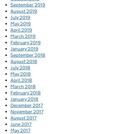
September 2019
August 2019
July 2019
May 2019
April 2019
March 2019
February 2019
January 2019
September 2018
August 2018
July 2018
May 2018
April 2018
March 2018
February 2018
January 2018
December 2017
November 2017
August 2017
June 2017
May 2017