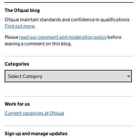
Related content and links
The Ofqual blog
Ofqual maintain standards and confidence in qualifications
Find out more
.
Please
read our comment and moderation policy
before
leaving a comment on this blog.
Categories
Work for us
Current vacancies at Ofqual
Sign up and manage updates