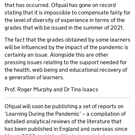
that has occurred. Ofqual has gone on record
stating that it is impossible to compensate fairly for
the level of diversity of experience in terms of the
grades that will be issued in the summer of 2021.
The fact that the grades obtained by some learners
will be influenced by the impact of the pandemic is
certainly an issue. Alongside this are other
pressing issues relating to the support needed for
the health, well-being and educational recovery of
a generation of learners.
Prof. Roger Murphy and Dr Tina Isaacs
Ofqual will soon be publishing a set of reports on
‘Learning During the Pandemic’ – a compilation of
detailed analytical reviews of the literature that
has been published in England and overseas since