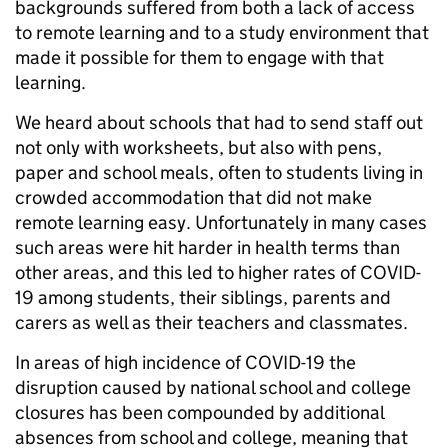
backgrounds suffered from both a lack of access
to remote learning and to a study environment that
made it possible for them to engage with that
learning.
We heard about schools that had to send staff out
not only with worksheets, but also with pens,
paper and school meals, often to students living in
crowded accommodation that did not make
remote learning easy. Unfortunately in many cases
such areas were hit harder in health terms than
other areas, and this led to higher rates of COVID-
19 among students, their siblings, parents and
carers as well as their teachers and classmates.
In areas of high incidence of COVID-19 the
disruption caused by national school and college
closures has been compounded by additional
absences from school and college, meaning that