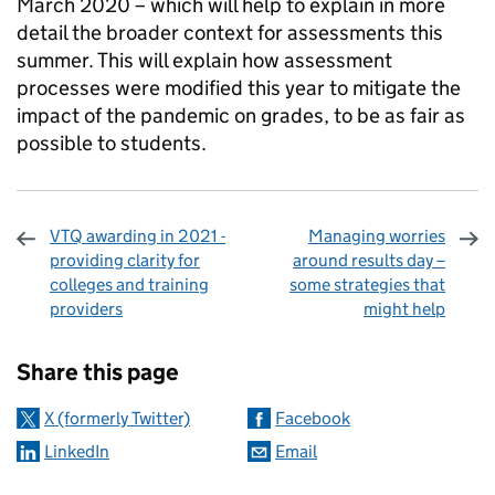
March 2020 – which will help to explain in more
detail the broader context for assessments this
summer. This will explain how assessment
processes were modified this year to mitigate the
impact of the pandemic on grades, to be as fair as
possible to students.
VTQ awarding in 2021 -
Managing worries
providing clarity for
around results day –
colleges and training
some strategies that
providers
might help
Sharing and comments
Share this page
X (formerly Twitter)
Facebook
LinkedIn
Email