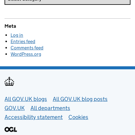
Meta
Log in
Entries feed
Comments feed
WordPress.org
Useful links
All GOV.UK blogs
All GOV.UK blog posts
GOV.UK
All departments
Accessibility statement
Cookies