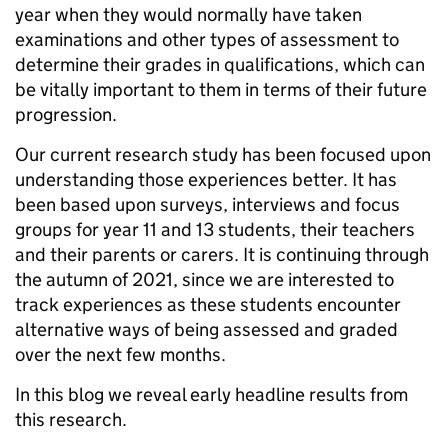
year when they would normally have taken
examinations and other types of assessment to
determine their grades in qualifications, which can
be vitally important to them in terms of their future
progression.
Our current research study has been focused upon
understanding those experiences better. It has
been based upon surveys, interviews and focus
groups for year 11 and 13 students, their teachers
and their parents or carers. It is continuing through
the autumn of 2021, since we are interested to
track experiences as these students encounter
alternative ways of being assessed and graded
over the next few months.
In this blog we reveal early headline results from
this research.