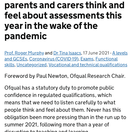
parents and carers think and
feel about assessments this
year in the wake of the
pandemic
Prof. Roger Murphy
Posted by:
and
Dr Tina Isaacs
,
17 June 2021
Posted on:
-
A levels
Categori
and GCSEs
,
Coronavirus (COVID-19)
,
Exams
,
Functional
skills
,
Uncategorized
,
Vocational and technical qualifications
Foreword by Paul Newton, Ofqual Research Chair.
Ofqual has a statutory duty to promote public
confidence in regulated qualifications, which
means that we need to listen carefully to what
people think and feel about them. Never has this
obligation been more pressing than in the run up to
summer 2021, following more than a year of
disruption to teaching and learning.