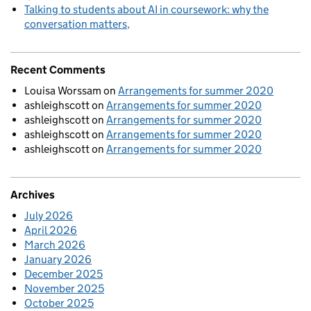
Talking to students about AI in coursework: why the
conversation matters
Recent Comments
Louisa Worssam
on
Arrangements for summer 2020
ashleighscott
on
Arrangements for summer 2020
ashleighscott
on
Arrangements for summer 2020
ashleighscott
on
Arrangements for summer 2020
ashleighscott
on
Arrangements for summer 2020
Archives
July 2026
April 2026
March 2026
January 2026
December 2025
November 2025
October 2025