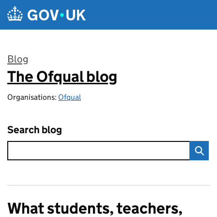
Skip to main content
Blog
The Ofqual blog
:
Organisations:
Ofqual
Search blog
What students, teachers,