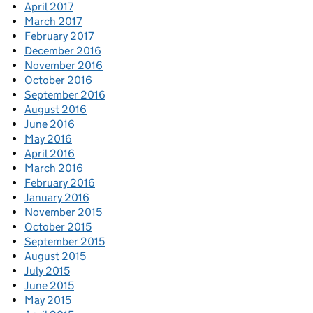
April 2017
March 2017
February 2017
December 2016
November 2016
October 2016
September 2016
August 2016
June 2016
May 2016
April 2016
March 2016
February 2016
January 2016
November 2015
October 2015
September 2015
August 2015
July 2015
June 2015
May 2015