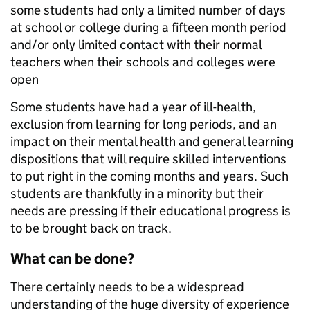
some students had only a limited number of days
at school or college during a fifteen month period
and/or only limited contact with their normal
teachers when their schools and colleges were
open
Some students have had a year of ill-health,
exclusion from learning for long periods, and an
impact on their mental health and general learning
dispositions that will require skilled interventions
to put right in the coming months and years. Such
students are thankfully in a minority but their
needs are pressing if their educational progress is
to be brought back on track.
What can be done?
There certainly needs to be a widespread
understanding of the huge diversity of experience