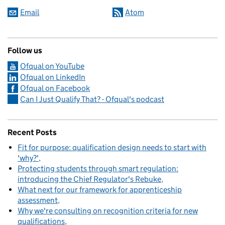
Email
Atom
Follow us
Ofqual on YouTube
Ofqual on LinkedIn
Ofqual on Facebook
Can I Just Qualify That? - Ofqual's podcast
Recent Posts
Fit for purpose: qualification design needs to start with
'why?'
Protecting students through smart regulation:
introducing the Chief Regulator's Rebuke
What next for our framework for apprenticeship
assessment
Why we're consulting on recognition criteria for new
qualifications