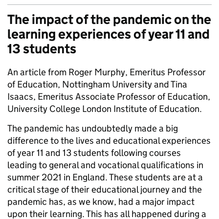
The impact of the pandemic on the
learning experiences of year 11 and
13 students
An article from Roger Murphy, Emeritus Professor
of Education, Nottingham University and Tina
Isaacs, Emeritus Associate Professor of Education,
University College London Institute of Education.
The pandemic has undoubtedly made a big
difference to the lives and educational experiences
of year 11 and 13 students following courses
leading to general and vocational qualifications in
summer 2021 in England. These students are at a
critical stage of their educational journey and the
pandemic has, as we know, had a major impact
upon their learning. This has all happened during a