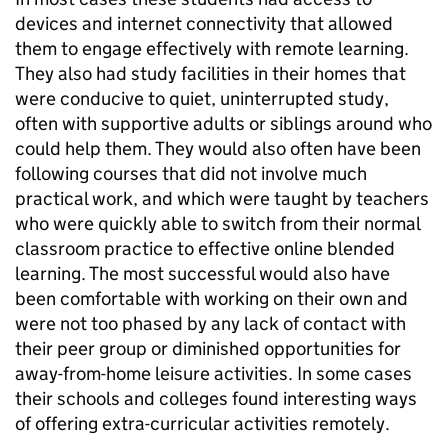
devices and internet connectivity that allowed
them to engage effectively with remote learning.
They also had study facilities in their homes that
were conducive to quiet, uninterrupted study,
often with supportive adults or siblings around who
could help them. They would also often have been
following courses that did not involve much
practical work, and which were taught by teachers
who were quickly able to switch from their normal
classroom practice to effective online blended
learning. The most successful would also have
been comfortable with working on their own and
were not too phased by any lack of contact with
their peer group or diminished opportunities for
away-from-home leisure activities. In some cases
their schools and colleges found interesting ways
of offering extra-curricular activities remotely.