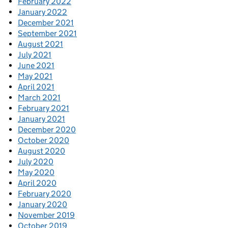
February 2022
January 2022
December 2021
September 2021
August 2021
July 2021
June 2021
May 2021
April 2021
March 2021
February 2021
January 2021
December 2020
October 2020
August 2020
July 2020
May 2020
April 2020
February 2020
January 2020
November 2019
October 2019