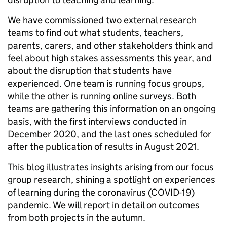
We have commissioned two external research
teams to find out what students, teachers,
parents, carers, and other stakeholders think and
feel about high stakes assessments this year, and
about the disruption that students have
experienced. One team is running focus groups,
while the other is running online surveys. Both
teams are gathering this information on an ongoing
basis, with the first interviews conducted in
December 2020, and the last ones scheduled for
after the publication of results in August 2021.
This blog illustrates insights arising from our focus
group research, shining a spotlight on experiences
of learning during the coronavirus (COVID-19)
pandemic. We will report in detail on outcomes
from both projects in the autumn.