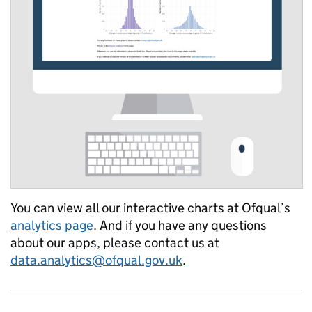
You can view all our interactive charts at Ofqual’s
analytics page
. And if you have any questions
about our apps, please contact us at
data.analytics@ofqual.gov.uk
.