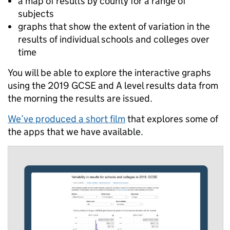
a map of results by county for a range of
subjects
graphs that show the extent of variation in the
results of individual schools and colleges over
time
You will be able to explore the interactive graphs
using the 2019 GCSE and A level results data from
the morning the results are issued.
We’ve produced a short film
that explores some of
the apps that we have available.