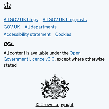
Useful links
All GOV.UK blogs
All GOV.UK blog posts
GOV.UK
All departments
Accessibility statement
Cookies
All content is available under the
Open
Government Licence v3.0
, except where otherwise
stated
© Crown copyright