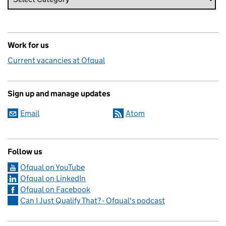
Work for us
Current vacancies at Ofqual
Sign up and manage updates
Email
Atom
Follow us
Ofqual on YouTube
Ofqual on LinkedIn
Ofqual on Facebook
Can I Just Qualify That? - Ofqual's podcast