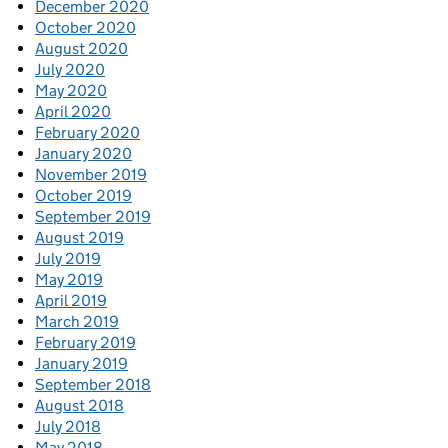
December 2020
October 2020
August 2020
July 2020
May 2020
April 2020
February 2020
January 2020
November 2019
October 2019
September 2019
August 2019
July 2019
May 2019
April 2019
March 2019
February 2019
January 2019
September 2018
August 2018
July 2018
May 2018