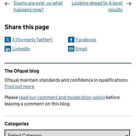
Exams are over, so what
Looking ahead to A level
happens now?
results
Sharing and comments
Share this page
X (formerly Twitter)
Facebook
LinkedIn
Email
Related content and links
The Ofqual blog
Ofqual maintain standards and confidence in qualifications
Find out more
.
Please
read our comment and moderation policy
before
leaving a comment on this blog.
Categories