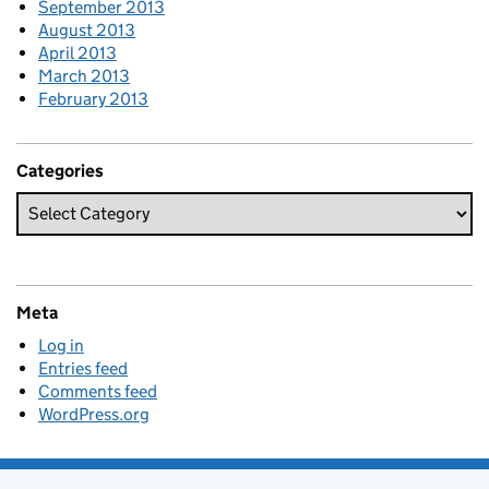
September 2013
August 2013
April 2013
March 2013
February 2013
Categories
Meta
Log in
Entries feed
Comments feed
WordPress.org