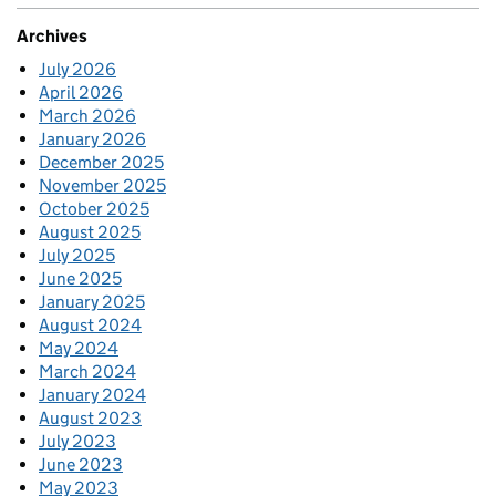
Archives
July 2026
April 2026
March 2026
January 2026
December 2025
November 2025
October 2025
August 2025
July 2025
June 2025
January 2025
August 2024
May 2024
March 2024
January 2024
August 2023
July 2023
June 2023
May 2023