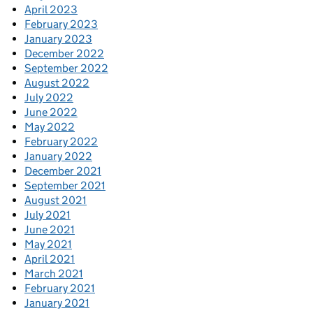
April 2023
February 2023
January 2023
December 2022
September 2022
August 2022
July 2022
June 2022
May 2022
February 2022
January 2022
December 2021
September 2021
August 2021
July 2021
June 2021
May 2021
April 2021
March 2021
February 2021
January 2021