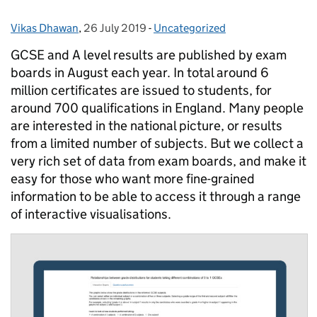
Vikas Dhawan
Posted by:
,
26 July 2019
Posted on:
-
Uncategorized
Categories:
GCSE and A level results are published by exam
boards in August each year. In total around 6
million certificates are issued to students, for
around 700 qualifications in England. Many people
are interested in the national picture, or results
from a limited number of subjects. But we collect a
very rich set of data from exam boards, and make it
easy for those who want more fine-grained
information to be able to access it through a range
of interactive visualisations.