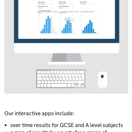
Our interactive apps include:
over time results for GCSE and A level subjects