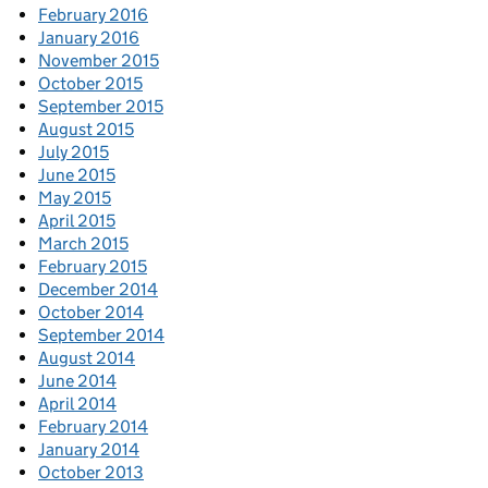
February 2016
January 2016
November 2015
October 2015
September 2015
August 2015
July 2015
June 2015
May 2015
April 2015
March 2015
February 2015
December 2014
October 2014
September 2014
August 2014
June 2014
April 2014
February 2014
January 2014
October 2013