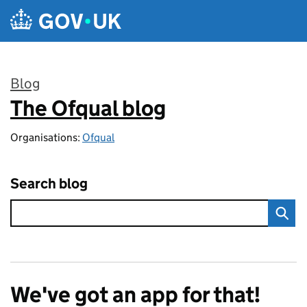
Skip to main content
Blog
The Ofqual blog
:
Organisations:
Ofqual
Search blog
We've got an app for that!