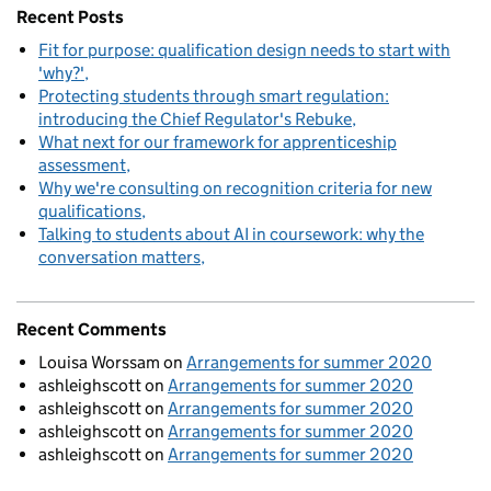
Recent Posts
Fit for purpose: qualification design needs to start with
'why?'
Protecting students through smart regulation:
introducing the Chief Regulator's Rebuke
What next for our framework for apprenticeship
assessment
Why we're consulting on recognition criteria for new
qualifications
Talking to students about AI in coursework: why the
conversation matters
Recent Comments
Louisa Worssam
on
Arrangements for summer 2020
ashleighscott
on
Arrangements for summer 2020
ashleighscott
on
Arrangements for summer 2020
ashleighscott
on
Arrangements for summer 2020
ashleighscott
on
Arrangements for summer 2020