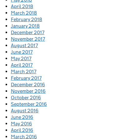
April 2018
March 2018
February 2018
January 2018
December 2017
November 2017
August 2017
June 2017
May 2017
April 2017
March 2017
February 2017
December 2016
November 2016
October 2016
September 2016
August 2016
June 2016
May 2016
April 2016
March 2016