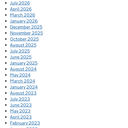
July 2026
April 2026
March 2026
January 2026
December 2025
November 2025
October 2025
August 2025
July 2025
June 2025
January 2025
August 2024
May 2024
March 2024
January 2024
August 2023
July 2023
June 2023
May 2023
April 2023
February 2023