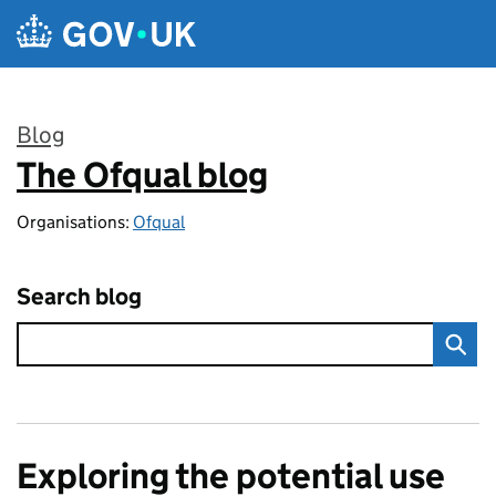
Skip to main content
Blog
The Ofqual blog
:
Organisations:
Ofqual
Search blog
Exploring the potential use