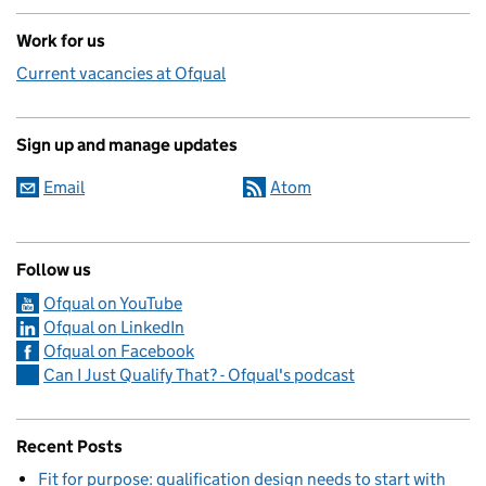
Work for us
Current vacancies at Ofqual
Sign up and manage updates
Email
Atom
Follow us
Ofqual on YouTube
Ofqual on LinkedIn
Ofqual on Facebook
Can I Just Qualify That? - Ofqual's podcast
Recent Posts
Fit for purpose: qualification design needs to start with