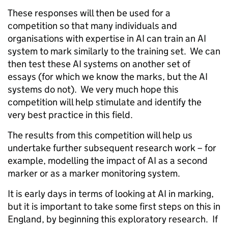
These responses will then be used for a
competition so that many individuals and
organisations with expertise in AI can train an AI
system to mark similarly to the training set. We can
then test these AI systems on another set of
essays (for which we know the marks, but the AI
systems do not). We very much hope this
competition will help stimulate and identify the
very best practice in this field.
The results from this competition will help us
undertake further subsequent research work – for
example, modelling the impact of AI as a second
marker or as a marker monitoring system.
It is early days in terms of looking at AI in marking,
but it is important to take some first steps on this in
England, by beginning this exploratory research. If