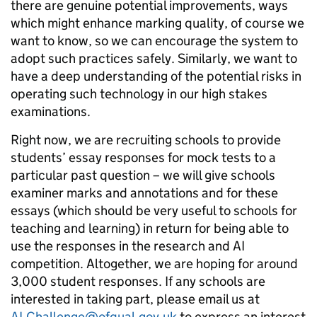
there are genuine potential improvements, ways
which might enhance marking quality, of course we
want to know, so we can encourage the system to
adopt such practices safely. Similarly, we want to
have a deep understanding of the potential risks in
operating such technology in our high stakes
examinations.
Right now, we are recruiting schools to provide
students’ essay responses for mock tests to a
particular past question – we will give schools
examiner marks and annotations and for these
essays (which should be very useful to schools for
teaching and learning) in return for being able to
use the responses in the research and AI
competition. Altogether, we are hoping for around
3,000 student responses. If any schools are
interested in taking part, please email us at
AI.Challenge@ofqual.gov.uk
to express an interest