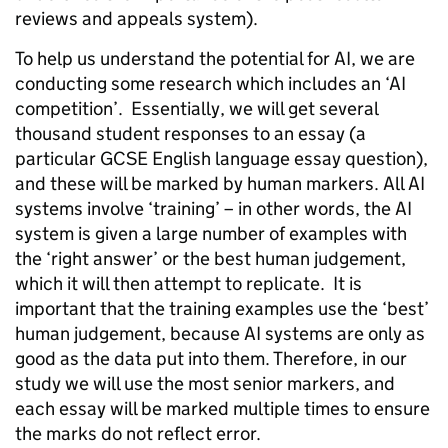
reviews and appeals system).
To help us understand the potential for AI, we are
conducting some research which includes an ‘AI
competition’. Essentially, we will get several
thousand student responses to an essay (a
particular GCSE English language essay question),
and these will be marked by human markers. All AI
systems involve ‘training’ – in other words, the AI
system is given a large number of examples with
the ‘right answer’ or the best human judgement,
which it will then attempt to replicate. It is
important that the training examples use the ‘best’
human judgement, because AI systems are only as
good as the data put into them. Therefore, in our
study we will use the most senior markers, and
each essay will be marked multiple times to ensure
the marks do not reflect error.