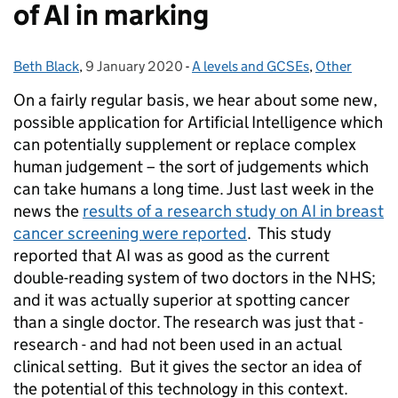
of AI in marking
Beth Black
Posted by:
,
9 January 2020
Posted on:
-
A levels and GCSEs
Categories:
,
Other
On a fairly regular basis, we hear about some new,
possible application for Artificial Intelligence which
can potentially supplement or replace complex
human judgement – the sort of judgements which
can take humans a long time. Just last week in the
news the
results of a research study on AI in breast
cancer screening were reported
. This study
reported that AI was as good as the current
double-reading system of two doctors in the NHS;
and it was actually superior at spotting cancer
than a single doctor. The research was just that -
research - and had not been used in an actual
clinical setting. But it gives the sector an idea of
the potential of this technology in this context.