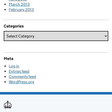
March 2013
February 2013
Categories
Meta
Log in
Entries feed
Comments feed
WordPress.org