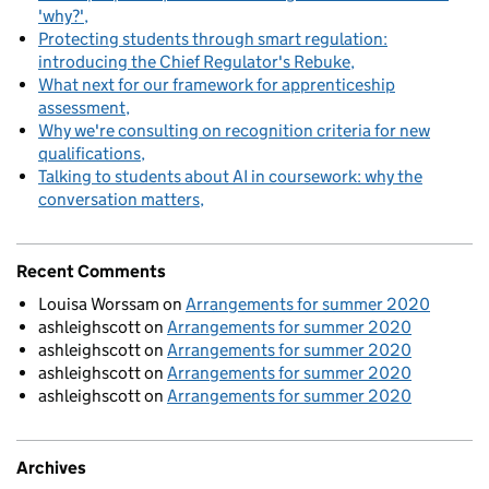
'why?'
Protecting students through smart regulation:
introducing the Chief Regulator's Rebuke
What next for our framework for apprenticeship
assessment
Why we're consulting on recognition criteria for new
qualifications
Talking to students about AI in coursework: why the
conversation matters
Recent Comments
Louisa Worssam
on
Arrangements for summer 2020
ashleighscott
on
Arrangements for summer 2020
ashleighscott
on
Arrangements for summer 2020
ashleighscott
on
Arrangements for summer 2020
ashleighscott
on
Arrangements for summer 2020
Archives