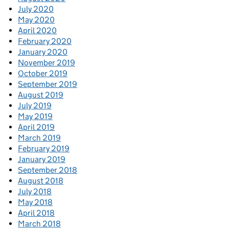
July 2020
May 2020
April 2020
February 2020
January 2020
November 2019
October 2019
September 2019
August 2019
July 2019
May 2019
April 2019
March 2019
February 2019
January 2019
September 2018
August 2018
July 2018
May 2018
April 2018
March 2018