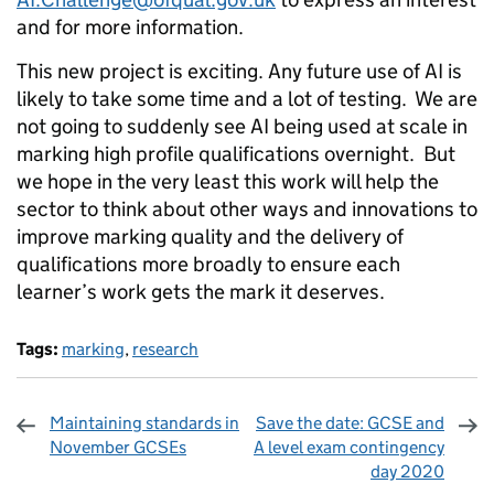
and for more information.
This new project is exciting. Any future use of AI is
likely to take some time and a lot of testing. We are
not going to suddenly see AI being used at scale in
marking high profile qualifications overnight. But
we hope in the very least this work will help the
sector to think about other ways and innovations to
improve marking quality and the delivery of
qualifications more broadly to ensure each
learner’s work gets the mark it deserves.
Tags:
marking
,
research
Maintaining standards in
Save the date: GCSE and
November GCSEs
A level exam contingency
day 2020