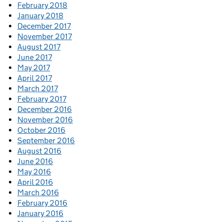
February 2018
January 2018
December 2017
November 2017
August 2017
June 2017
May 2017
April 2017
March 2017
February 2017
December 2016
November 2016
October 2016
September 2016
August 2016
June 2016
May 2016
April 2016
March 2016
February 2016
January 2016