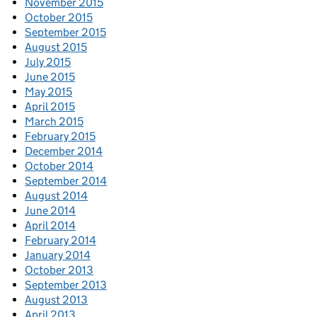
November 2015
October 2015
September 2015
August 2015
July 2015
June 2015
May 2015
April 2015
March 2015
February 2015
December 2014
October 2014
September 2014
August 2014
June 2014
April 2014
February 2014
January 2014
October 2013
September 2013
August 2013
April 2013