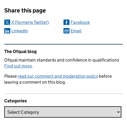
Sharing and comments
Share this page
X (formerly Twitter)
Facebook
LinkedIn
Email
Related content and links
The Ofqual blog
Ofqual maintain standards and confidence in qualifications
Find out more
.
Please
read our comment and moderation policy
before
leaving a comment on this blog.
Categories