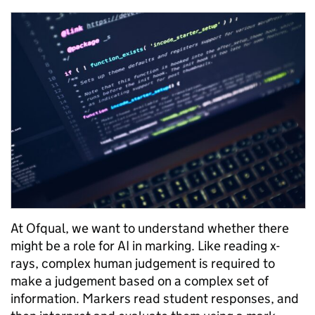
At Ofqual, we want to understand whether there
might be a role for AI in marking. Like reading x-
rays, complex human judgement is required to
make a judgement based on a complex set of
information. Markers read student responses, and