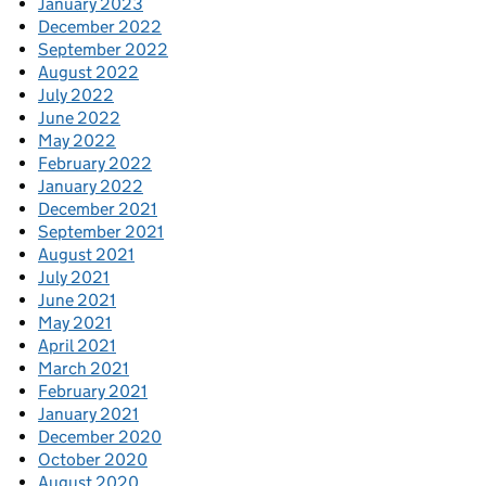
January 2023
December 2022
September 2022
August 2022
July 2022
June 2022
May 2022
February 2022
January 2022
December 2021
September 2021
August 2021
July 2021
June 2021
May 2021
April 2021
March 2021
February 2021
January 2021
December 2020
October 2020
August 2020