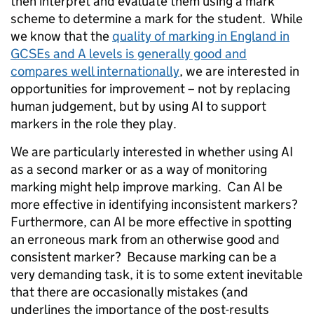
then interpret and evaluate them using a mark
scheme to determine a mark for the student. While
we know that the
quality of marking in England in
GCSEs and A levels is generally good and
compares well internationally
, we are interested in
opportunities for improvement – not by replacing
human judgement, but by using AI to support
markers in the role they play.
We are particularly interested in whether using AI
as a second marker or as a way of monitoring
marking might help improve marking. Can AI be
more effective in identifying inconsistent markers?
Furthermore, can AI be more effective in spotting
an erroneous mark from an otherwise good and
consistent marker? Because marking can be a
very demanding task, it is to some extent inevitable
that there are occasionally mistakes (and
underlines the importance of the post-results