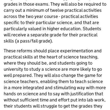
grades in those exams. They will also be required to
carry out a minimum of twelve practical activities
across the two year course - practical activities
specific to their particular science, and that are
particularly valued in higher education. Students
will receive a separate grade for their practical
skills (a pass/fail grade).
These reforms should place experimentation and
practical skills at the heart of science teaching,
where they should be, and students going to
university to study a science are more likely to go
well prepared. They will also change the game for
science teachers, enabling them to teach science
in a more integrated and stimulating way with more
hands on science and to say with justification that
without sufficient time and effort put into lab work,
their students will struggle to get the grades they