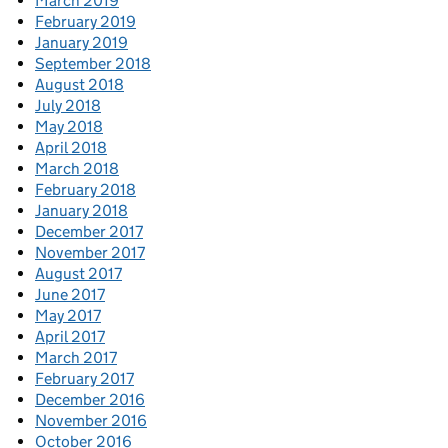
March 2019
February 2019
January 2019
September 2018
August 2018
July 2018
May 2018
April 2018
March 2018
February 2018
January 2018
December 2017
November 2017
August 2017
June 2017
May 2017
April 2017
March 2017
February 2017
December 2016
November 2016
October 2016