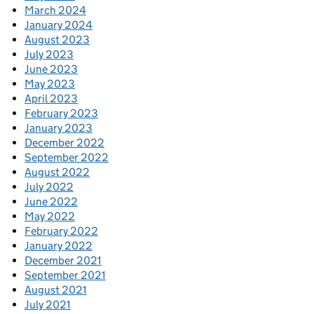
March 2024
January 2024
August 2023
July 2023
June 2023
May 2023
April 2023
February 2023
January 2023
December 2022
September 2022
August 2022
July 2022
June 2022
May 2022
February 2022
January 2022
December 2021
September 2021
August 2021
July 2021