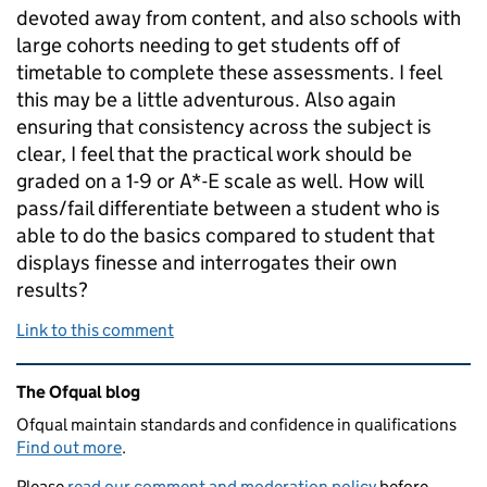
devoted away from content, and also schools with
large cohorts needing to get students off of
timetable to complete these assessments. I feel
this may be a little adventurous. Also again
ensuring that consistency across the subject is
clear, I feel that the practical work should be
graded on a 1-9 or A*-E scale as well. How will
pass/fail differentiate between a student who is
able to do the basics compared to student that
displays finesse and interrogates their own
results?
Link to this comment
Related content and links
The Ofqual blog
Ofqual maintain standards and confidence in qualifications
Find out more
.
Please
read our comment and moderation policy
before