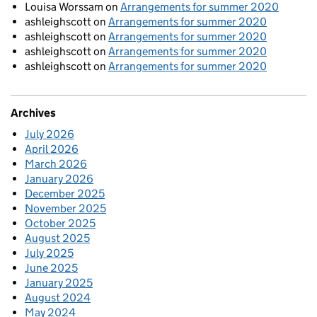
Louisa Worssam
on
Arrangements for summer 2020
ashleighscott
on
Arrangements for summer 2020
ashleighscott
on
Arrangements for summer 2020
ashleighscott
on
Arrangements for summer 2020
ashleighscott
on
Arrangements for summer 2020
Archives
July 2026
April 2026
March 2026
January 2026
December 2025
November 2025
October 2025
August 2025
July 2025
June 2025
January 2025
August 2024
May 2024