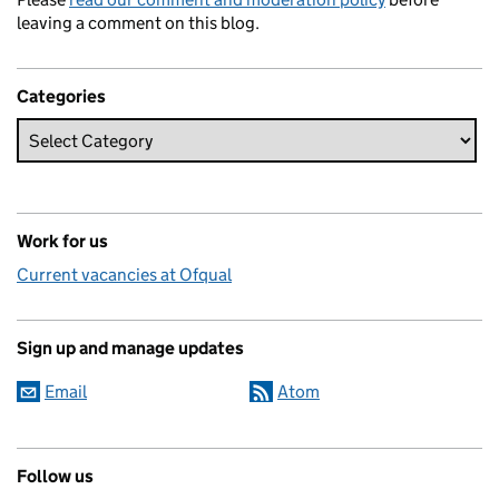
leaving a comment on this blog.
Categories
Work for us
Current vacancies at Ofqual
Sign up and manage updates
Email
Atom
Follow us