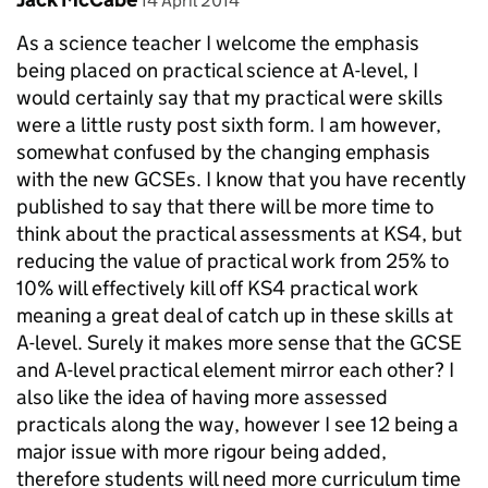
14 April 2014
As a science teacher I welcome the emphasis
being placed on practical science at A-level, I
would certainly say that my practical were skills
were a little rusty post sixth form. I am however,
somewhat confused by the changing emphasis
with the new GCSEs. I know that you have recently
published to say that there will be more time to
think about the practical assessments at KS4, but
reducing the value of practical work from 25% to
10% will effectively kill off KS4 practical work
meaning a great deal of catch up in these skills at
A-level. Surely it makes more sense that the GCSE
and A-level practical element mirror each other? I
also like the idea of having more assessed
practicals along the way, however I see 12 being a
major issue with more rigour being added,
therefore students will need more curriculum time