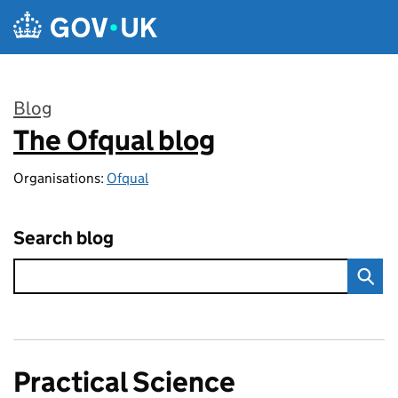
Skip to main content
Blog
The Ofqual blog
:
Organisations:
Ofqual
Search blog
Practical Science