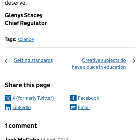
deserve.
Glenys Stacey
Chief Regulator
Tags:
science
Setting standards
Creative subjects do
have a place in education
Sharing and comments
Share this page
X (formerly Twitter)
Facebook
LinkedIn
Email
1 comment
Comment by
posted on
Jack McCabe