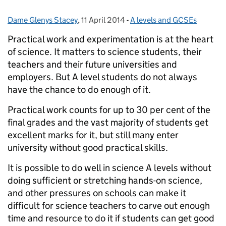
Dame Glenys Stacey
Posted by:
,
11 April 2014
Posted on:
-
A levels and GCSEs
Categories:
Practical work and experimentation is at the heart
of science. It matters to science students, their
teachers and their future universities and
employers. But A level students do not always
have the chance to do enough of it.
Practical work counts for up to 30 per cent of the
final grades and the vast majority of students get
excellent marks for it, but still many enter
university without good practical skills.
It is possible to do well in science A levels without
doing sufficient or stretching hands-on science,
and other pressures on schools can make it
difficult for science teachers to carve out enough
time and resource to do it if students can get good