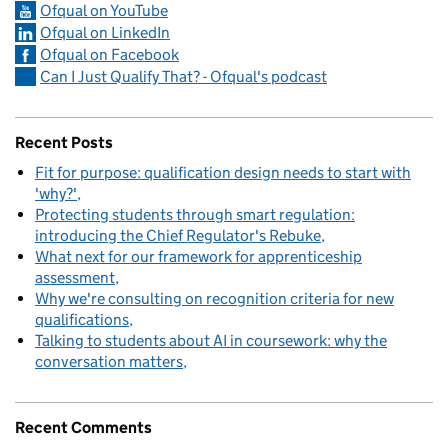
Ofqual on YouTube
Ofqual on LinkedIn
Ofqual on Facebook
Can I Just Qualify That? - Ofqual's podcast
Recent Posts
Fit for purpose: qualification design needs to start with
'why?'
Protecting students through smart regulation:
introducing the Chief Regulator's Rebuke
What next for our framework for apprenticeship
assessment
Why we're consulting on recognition criteria for new
qualifications
Talking to students about AI in coursework: why the
conversation matters
Recent Comments