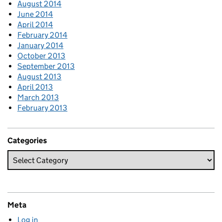
August 2014
June 2014
April 2014
February 2014
January 2014
October 2013
September 2013
August 2013
April 2013
March 2013
February 2013
Categories
Meta
Log in