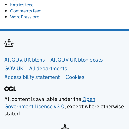
Entries feed
Comments feed
WordPress.org
Useful links
All GOV.UK blogs
All GOV.UK blog posts
GOV.UK
All departments
Accessibility statement
Cookies
All content is available under the
Open
Government Licence v3.0
, except where otherwise
stated