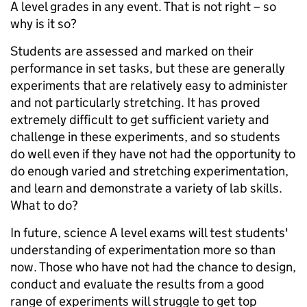
A level grades in any event. That is not right – so
why is it so?
Students are assessed and marked on their
performance in set tasks, but these are generally
experiments that are relatively easy to administer
and not particularly stretching. It has proved
extremely difficult to get sufficient variety and
challenge in these experiments, and so students
do well even if they have not had the opportunity to
do enough varied and stretching experimentation,
and learn and demonstrate a variety of lab skills.
What to do?
In future, science A level exams will test students'
understanding of experimentation more so than
now. Those who have not had the chance to design,
conduct and evaluate the results from a good
range of experiments will struggle to get top