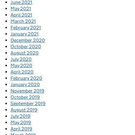
June 2021
May 2021
April 2021
March 2021
February 2021
January 2021
December 2020
October 2020
August 2020
July 2020
May 2020
April 2020
February 2020
January 2020
November 2019
October 2019
September 2019
August 2019
July 2019
May 2019
April 2019