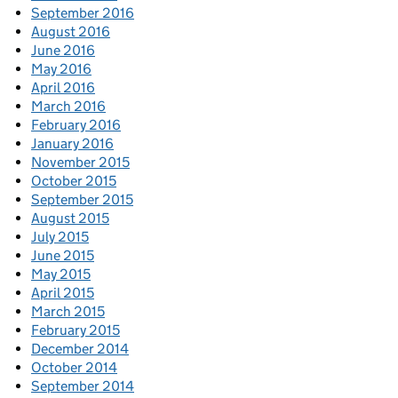
September 2016
August 2016
June 2016
May 2016
April 2016
March 2016
February 2016
January 2016
November 2015
October 2015
September 2015
August 2015
July 2015
June 2015
May 2015
April 2015
March 2015
February 2015
December 2014
October 2014
September 2014