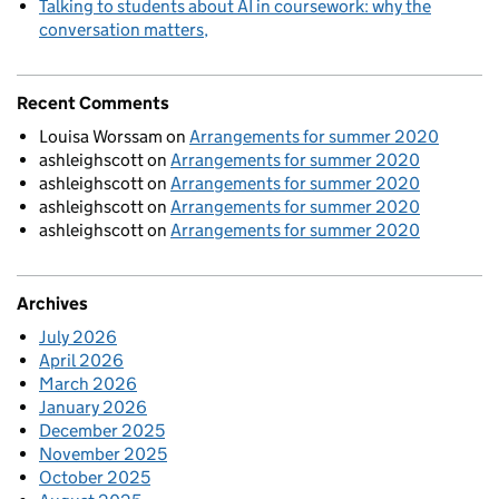
Talking to students about AI in coursework: why the
conversation matters
Recent Comments
Louisa Worssam
on
Arrangements for summer 2020
ashleighscott
on
Arrangements for summer 2020
ashleighscott
on
Arrangements for summer 2020
ashleighscott
on
Arrangements for summer 2020
ashleighscott
on
Arrangements for summer 2020
Archives
July 2026
April 2026
March 2026
January 2026
December 2025
November 2025
October 2025