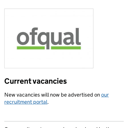
Current vacancies
New vacancies will now be advertised on
our
recruitment portal
.