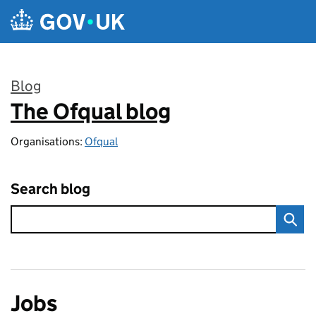
Skip to main content
Blog
The Ofqual blog
:
Organisations:
Ofqual
Search blog
Jobs