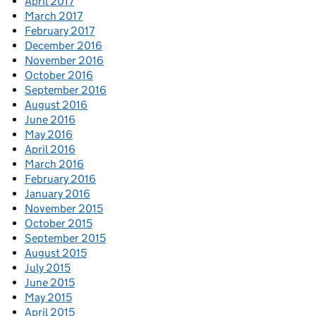
April 2017
March 2017
February 2017
December 2016
November 2016
October 2016
September 2016
August 2016
June 2016
May 2016
April 2016
March 2016
February 2016
January 2016
November 2015
October 2015
September 2015
August 2015
July 2015
June 2015
May 2015
April 2015