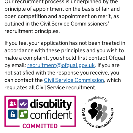
Our recruitment process is underpinned by the
principle of appointment on the basis of fair and
open competition and appointment on merit, as
outlined in the Civil Service Commissioners’
recruitment principles.
If you feel your application has not been treated in
accordance with these principles and you wish to
make a complaint, you should first contact Ofqual
by email:
recruitment@ofqual.gov.uk
. If you are
not satisfied with the response you receive, you
can contact the
Civil Service Commission
, which
regulates all Civil Service recruitment.