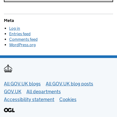
Meta
Log in
Entries feed
Comments feed
WordPress.org
Useful links
All GOV.UK blogs
All GOV.UK blog posts
GOV.UK
All departments
Accessibility statement
Cookies