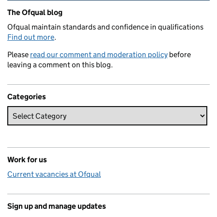
Related content and links
The Ofqual blog
Ofqual maintain standards and confidence in qualifications
Find out more
.
Please
read our comment and moderation policy
before
leaving a comment on this blog.
Categories
Work for us
Current vacancies at Ofqual
Sign up and manage updates