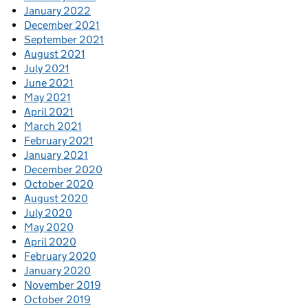
January 2022
December 2021
September 2021
August 2021
July 2021
June 2021
May 2021
April 2021
March 2021
February 2021
January 2021
December 2020
October 2020
August 2020
July 2020
May 2020
April 2020
February 2020
January 2020
November 2019
October 2019