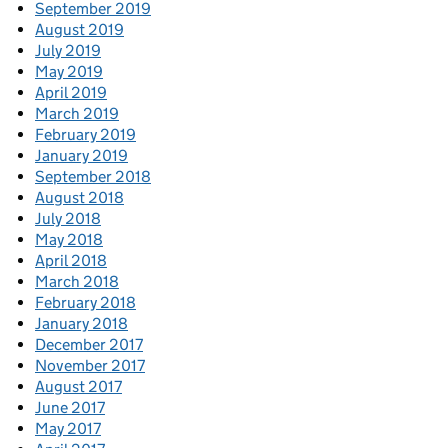
September 2019
August 2019
July 2019
May 2019
April 2019
March 2019
February 2019
January 2019
September 2018
August 2018
July 2018
May 2018
April 2018
March 2018
February 2018
January 2018
December 2017
November 2017
August 2017
June 2017
May 2017