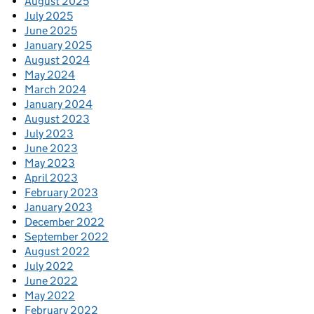
August 2025
July 2025
June 2025
January 2025
August 2024
May 2024
March 2024
January 2024
August 2023
July 2023
June 2023
May 2023
April 2023
February 2023
January 2023
December 2022
September 2022
August 2022
July 2022
June 2022
May 2022
February 2022