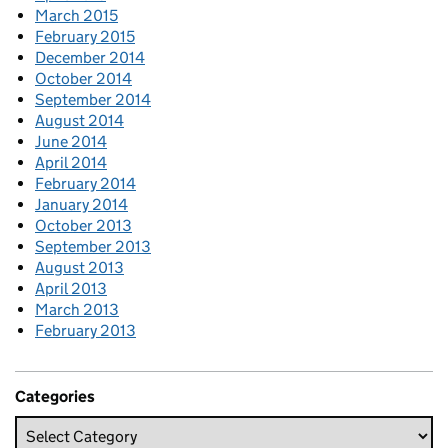
March 2015
February 2015
December 2014
October 2014
September 2014
August 2014
June 2014
April 2014
February 2014
January 2014
October 2013
September 2013
August 2013
April 2013
March 2013
February 2013
Categories