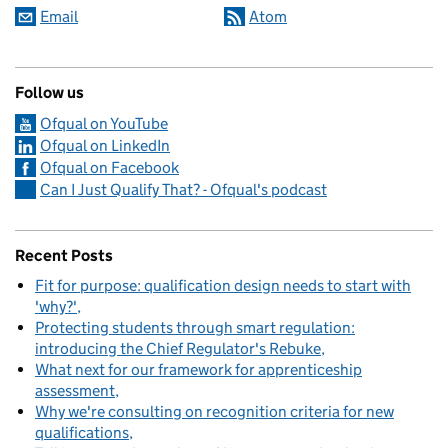
Email
Atom
Follow us
Ofqual on YouTube
Ofqual on LinkedIn
Ofqual on Facebook
Can I Just Qualify That? - Ofqual's podcast
Recent Posts
Fit for purpose: qualification design needs to start with
'why?'
Protecting students through smart regulation:
introducing the Chief Regulator's Rebuke
What next for our framework for apprenticeship
assessment
Why we're consulting on recognition criteria for new
qualifications