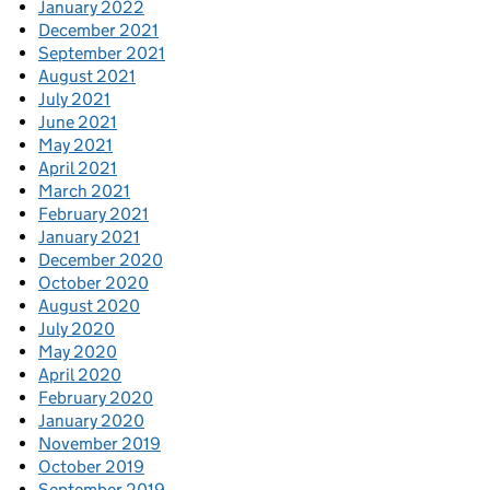
January 2022
December 2021
September 2021
August 2021
July 2021
June 2021
May 2021
April 2021
March 2021
February 2021
January 2021
December 2020
October 2020
August 2020
July 2020
May 2020
April 2020
February 2020
January 2020
November 2019
October 2019
September 2019