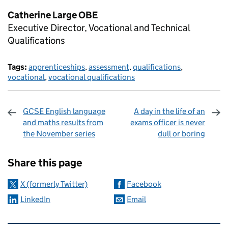
Catherine Large OBE
Executive Director, Vocational and Technical
Qualifications
Tags:
apprenticeships
,
assessment
,
qualifications
,
vocational
,
vocational qualifications
GCSE English language
A day in the life of an
and maths results from
exams officer is never
the November series
dull or boring
Sharing and comments
Share this page
X (formerly Twitter)
Facebook
LinkedIn
Email