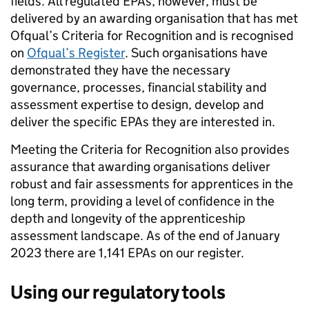
fields. All regulated EPAs, however, must be
delivered by an awarding organisation that has met
Ofqual’s Criteria for Recognition and is recognised
on
Ofqual’s Register
. Such organisations have
demonstrated they have the necessary
governance, processes, financial stability and
assessment expertise to design, develop and
deliver the specific EPAs they are interested in.
Meeting the Criteria for Recognition also provides
assurance that awarding organisations deliver
robust and fair assessments for apprentices in the
long term, providing a level of confidence in the
depth and longevity of the apprenticeship
assessment landscape. As of the end of January
2023 there are 1,141 EPAs on our register.
Using our regulatory
tools