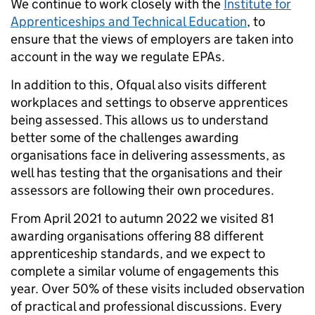
We continue to work closely with the
Institute for
Apprenticeships and Technical Education
, to
ensure that the views of employers are taken into
account in the way we regulate EPAs.
In addition to this, Ofqual also visits different
workplaces and settings to observe apprentices
being assessed. This allows us to understand
better some of the challenges awarding
organisations face in delivering assessments, as
well has testing that the organisations and their
assessors are following their own procedures.
From April 2021 to autumn 2022 we visited 81
awarding organisations offering 88 different
apprenticeship standards, and we expect to
complete a similar volume of engagements this
year. Over 50% of these visits included observation
of practical and professional discussions. Every