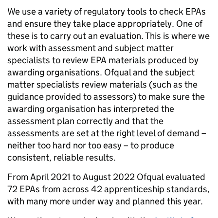
We use a variety of
regulatory tools
to check EPAs
and ensure they take place appropriately. One of
these is to carry out an evaluation. This is where we
work with assessment and subject matter
specialists to review EPA materials produced by
awarding organisations. Ofqual and the subject
matter specialists review materials (such as the
guidance provided to assessors) to make sure the
awarding organisation has interpreted the
assessment plan correctly and that the
assessments are set at the right level of demand –
neither too hard nor too easy – to produce
consistent, reliable results.
From April 2021 to August 2022 Ofqual evaluated
72 EPAs from across 42 apprenticeship standards,
with many more under way and planned this year.