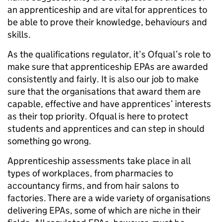
an apprenticeship and are vital for apprentices to
be able to prove their knowledge, behaviours and
skills.
As the qualifications regulator, it’s Ofqual’s role to
make sure that apprenticeship EPAs are awarded
consistently and fairly. It is also our job to make
sure that the organisations that award them are
capable, effective and have apprentices’ interests
as their top priority. Ofqual is here to protect
students and apprentices and can step in should
something go wrong.
Apprenticeship assessments take place in all
types of workplaces, from pharmacies to
accountancy firms, and from hair salons to
factories. There are a wide variety of organisations
delivering EPAs, some of which are niche in their