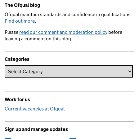
Related content and links
The Ofqual blog
Ofqual maintain standards and confidence in qualifications
Find out more
.
Please
read our comment and moderation policy
before
leaving a comment on this blog.
Categories
Work for us
Current vacancies at Ofqual
Sign up and manage updates