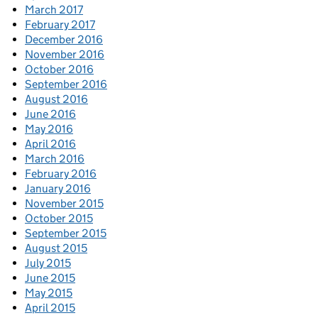
March 2017
February 2017
December 2016
November 2016
October 2016
September 2016
August 2016
June 2016
May 2016
April 2016
March 2016
February 2016
January 2016
November 2015
October 2015
September 2015
August 2015
July 2015
June 2015
May 2015
April 2015