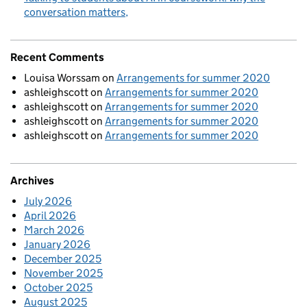
conversation matters
Recent Comments
Louisa Worssam
on
Arrangements for summer 2020
ashleighscott
on
Arrangements for summer 2020
ashleighscott
on
Arrangements for summer 2020
ashleighscott
on
Arrangements for summer 2020
ashleighscott
on
Arrangements for summer 2020
Archives
July 2026
April 2026
March 2026
January 2026
December 2025
November 2025
October 2025
August 2025