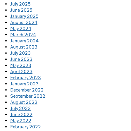
July 2025
June 2025
January 2025
August 2024
May 2024
March 2024
January 2024
August 2023
July 2023
June 2023
May 2023
April 2023
February 2023
January 2023
December 2022
September 2022
August 2022
July 2022
June 2022
May 2022
February 2022