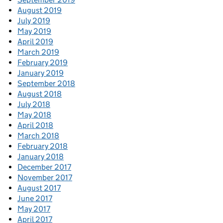
August 2019
July 2019
May 2019
April 2019
March 2019
February 2019
January 2019
September 2018
August 2018
July 2018
May 2018
April 2018
March 2018
February 2018
January 2018
December 2017
November 2017
August 2017
June 2017
May 2017
April 2017