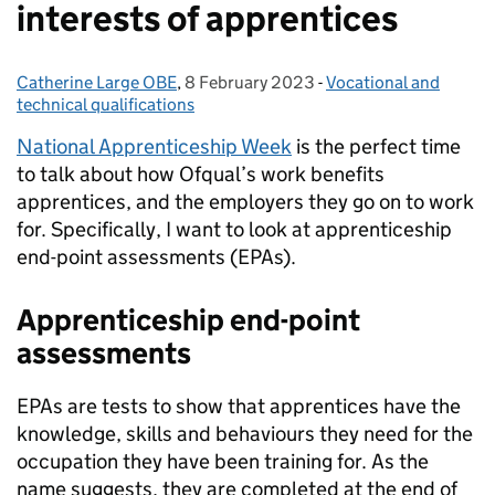
interests of apprentices
Catherine Large OBE
Posted by:
,
8 February 2023
Posted on:
-
Vocational and
Categories:
technical qualifications
National Apprenticeship Week
is the perfect time
to talk about how Ofqual’s work benefits
apprentices, and the employers they go on to work
for. Specifically, I want to look at apprenticeship
end-point assessments (EPAs).
Apprenticeship
end-point
assessments
EPAs are tests to show that apprentices have the
knowledge, skills and behaviours they need for the
occupation they have been training for. As the
name suggests, they are completed at the end of