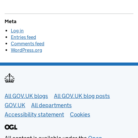
Meta
Log in
Entries feed
Comments feed
WordPress.org
Useful links
All GOV.UK blogs
All GOV.UK blog posts
GOV.UK
All departments
Accessibility statement
Cookies