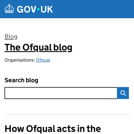
Skip to main content
Blog
The Ofqual blog
:
Organisations:
Ofqual
Search blog
How Ofqual acts in the