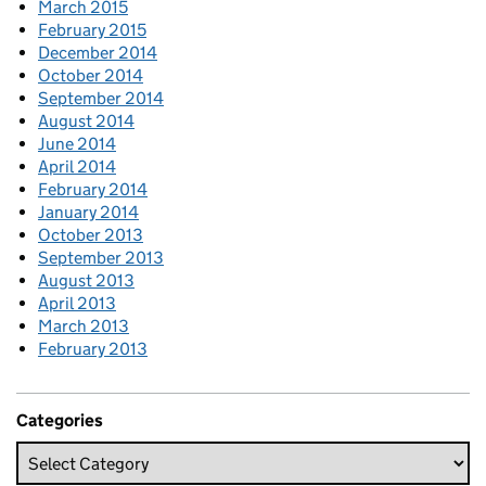
March 2015
February 2015
December 2014
October 2014
September 2014
August 2014
June 2014
April 2014
February 2014
January 2014
October 2013
September 2013
August 2013
April 2013
March 2013
February 2013
Categories