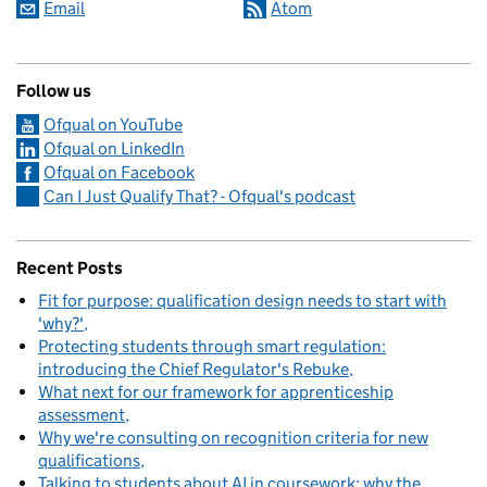
Email
Atom
Follow us
Ofqual on YouTube
Ofqual on LinkedIn
Ofqual on Facebook
Can I Just Qualify That? - Ofqual's podcast
Recent Posts
Fit for purpose: qualification design needs to start with
'why?'
Protecting students through smart regulation:
introducing the Chief Regulator's Rebuke
What next for our framework for apprenticeship
assessment
Why we're consulting on recognition criteria for new
qualifications
Talking to students about AI in coursework: why the