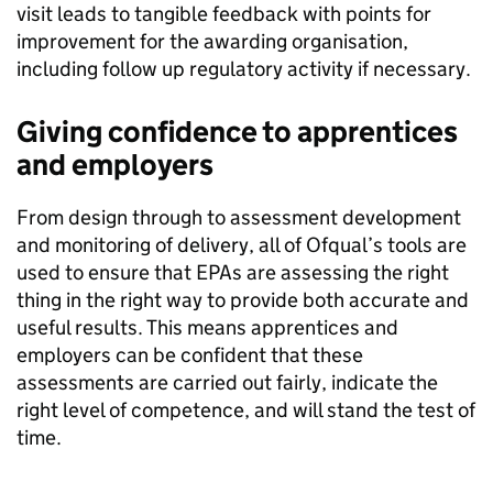
visit leads to tangible feedback with points for
improvement for the awarding organisation,
including follow up regulatory activity if necessary.
Giving confidence to apprentices
and
employers
From design through to assessment development
and monitoring of delivery, all of Ofqual’s tools are
used to ensure that EPAs are
assessing the right
thing in the right way to provide both accurate and
useful results. This means
apprentices and
employers can be confident
that these
assessments are carried out fairly, indicate the
right level of competence, and will stand the test of
time.