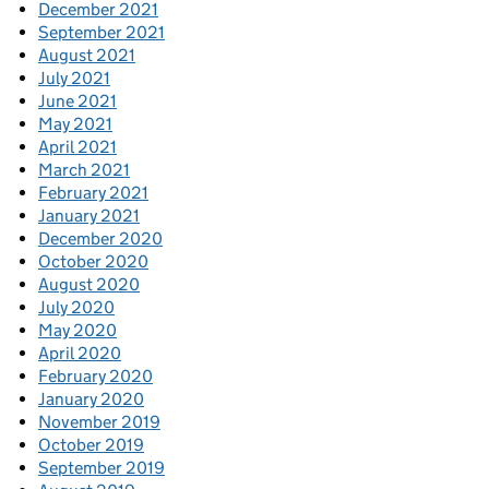
December 2021
September 2021
August 2021
July 2021
June 2021
May 2021
April 2021
March 2021
February 2021
January 2021
December 2020
October 2020
August 2020
July 2020
May 2020
April 2020
February 2020
January 2020
November 2019
October 2019
September 2019