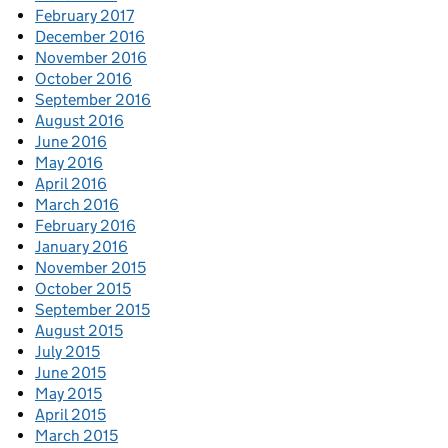
February 2017
December 2016
November 2016
October 2016
September 2016
August 2016
June 2016
May 2016
April 2016
March 2016
February 2016
January 2016
November 2015
October 2015
September 2015
August 2015
July 2015
June 2015
May 2015
April 2015
March 2015