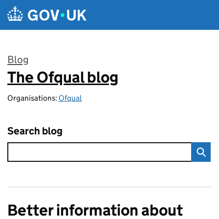
Skip to main content
Blog
The Ofqual blog
:
Organisations:
Ofqual
Search blog
Better information about