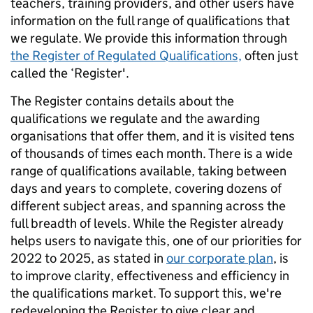
teachers, training providers, and other users have
information on the full range of qualifications that
we regulate. We provide this information through
the Register of Regulated Qualifications,
often just
called the ‘Register'.
The Register contains details about the
qualifications we regulate and the awarding
organisations that offer them, and it is visited tens
of thousands of times each month. There is a wide
range of qualifications available, taking between
days and years to complete, covering dozens of
different subject areas, and spanning across the
full breadth of levels. While the Register already
helps users to navigate this, one of our priorities for
2022 to 2025, as stated in
our corporate plan
, is
to improve clarity, effectiveness and efficiency in
the qualifications market. To support this, we're
redeveloping the Register to give clear and