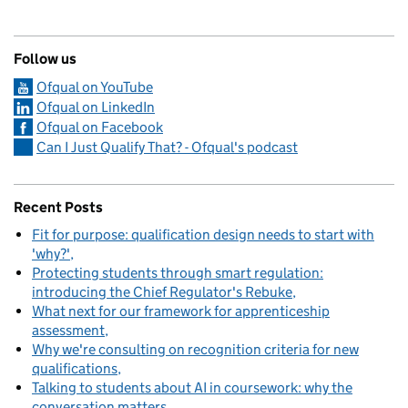
Follow us
Ofqual on YouTube
Ofqual on LinkedIn
Ofqual on Facebook
Can I Just Qualify That? - Ofqual's podcast
Recent Posts
Fit for purpose: qualification design needs to start with
'why?'
Protecting students through smart regulation:
introducing the Chief Regulator's Rebuke
What next for our framework for apprenticeship
assessment
Why we're consulting on recognition criteria for new
qualifications
Talking to students about AI in coursework: why the
conversation matters