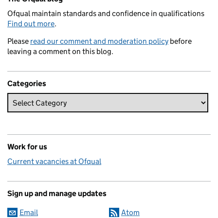
Ofqual maintain standards and confidence in qualifications
Find out more
.
Please
read our comment and moderation policy
before
leaving a comment on this blog.
Categories
Work for us
Current vacancies at Ofqual
Sign up and manage updates
Email
Atom