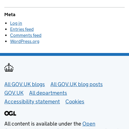
Meta
Log in
Entries feed
Comments feed
WordPress.org
Useful links
All GOV.UK blogs
All GOV.UK blog posts
GOV.UK
All departments
Accessibility statement
Cookies
All content is available under the
Open