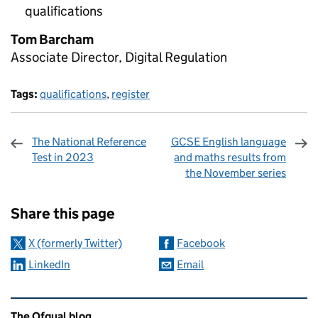
qualifications
Tom Barcham
Associate Director, Digital Regulation
Tags:
qualifications
,
register
The National Reference
GCSE English language
Test in 2023
and maths results from
the November series
Sharing and comments
Share this page
X (formerly Twitter)
Facebook
LinkedIn
Email
Related content and links
The Ofqual blog