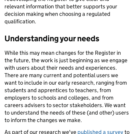
relevant information that better supports your
decision making when choosing a regulated
qualification.
Understanding your needs
While this may mean changes for the Register in
the future, the work is just beginning as we engage
with users about their needs and experiences.
There are many current and potential users we
want to include in our early research, ranging from
students and apprentices to teachers, from
employers to schools and colleges, and from
careers advisers to sector stakeholders. We want
to understand the needs of these (and other) users
to inform the changes we make.
As part of our research we've
published a survey
to