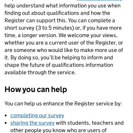
help understand what information you use when
finding out about qualifications and how the
Register can support this. You can complete a
short survey (3 to 5 minutes) or, if you have more
time, a longer version. We welcome your views,
whether you are a current user of the Register, or
are someone who would like to make more use of
it. By doing so, you’ll be helping to inform and
shape the future of qualifications information
available through the service.
How you can help
You can help us enhance the Register service by:
completing our survey
sharing the survey
with students, teachers and
other people you know who are users of