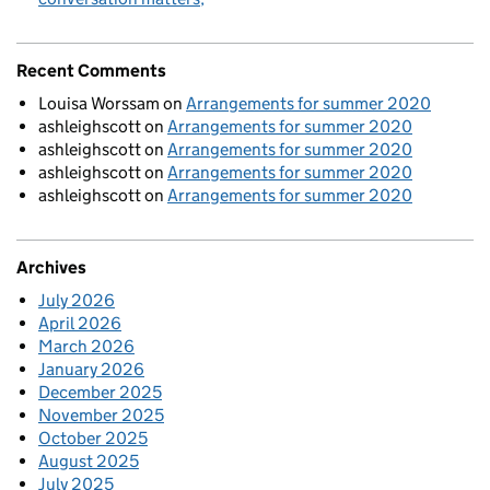
Recent Comments
Louisa Worssam
on
Arrangements for summer 2020
ashleighscott
on
Arrangements for summer 2020
ashleighscott
on
Arrangements for summer 2020
ashleighscott
on
Arrangements for summer 2020
ashleighscott
on
Arrangements for summer 2020
Archives
July 2026
April 2026
March 2026
January 2026
December 2025
November 2025
October 2025
August 2025
July 2025