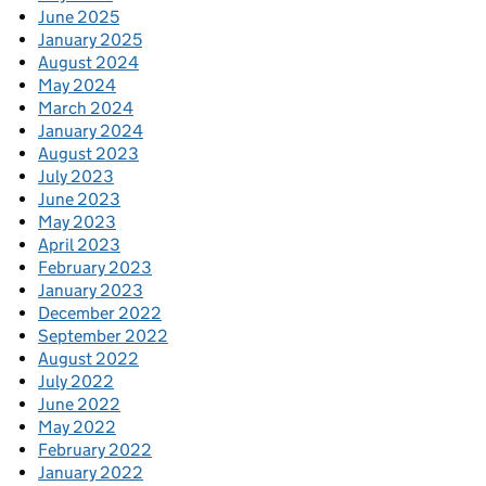
June 2025
January 2025
August 2024
May 2024
March 2024
January 2024
August 2023
July 2023
June 2023
May 2023
April 2023
February 2023
January 2023
December 2022
September 2022
August 2022
July 2022
June 2022
May 2022
February 2022
January 2022