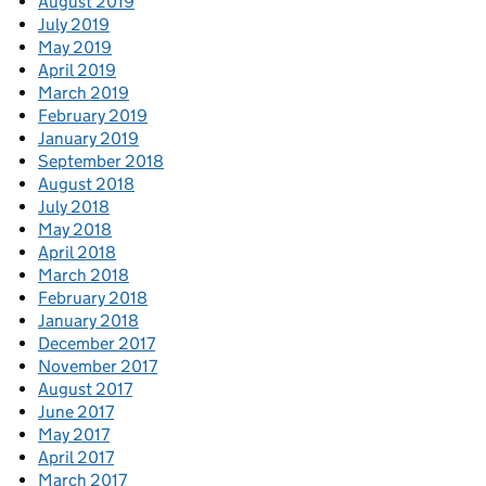
August 2019
July 2019
May 2019
April 2019
March 2019
February 2019
January 2019
September 2018
August 2018
July 2018
May 2018
April 2018
March 2018
February 2018
January 2018
December 2017
November 2017
August 2017
June 2017
May 2017
April 2017
March 2017