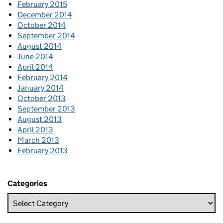
February 2015
December 2014
October 2014
September 2014
August 2014
June 2014
April 2014
February 2014
January 2014
October 2013
September 2013
August 2013
April 2013
March 2013
February 2013
Categories