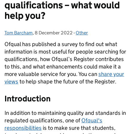
qualifications – what would
help you?
Tom Barcham
Posted by:
,
8 December 2022
Posted on:
-
Other
Categories:
Ofqual has published a survey to find out what
information is most useful for people searching for
qualifications, how Ofqual’s Register contributes
to this, and what enhancements could make it a
more valuable service for you. You can
share your
views
to help shape the future of the Register.
Introduction
In addition to maintaining quality and standards in
regulated qualifications, one of
Ofqual's
responsibilities
is to make sure that students,