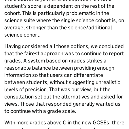
student’s score is dependent on the rest of the
cohort. This is particularly problematic in the
science suite where the single science cohort is, on
average, stronger than the science/additional
science cohort.
Having considered all those options, we concluded
that the fairest approach was to continue to report
grades. A system based on grades strikes a
reasonable balance between providing enough
information so that users can differentiate
between students, without suggesting unrealistic
levels of precision. That was our view, but the
consultation set out the alternatives and asked for
views. Those that responded generally wanted us
to continue with a grade scale.
With more grades above C in the new GCSEs, there