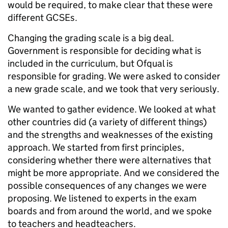
would be required, to make clear that these were
different GCSEs.
Changing the grading scale is a big deal.
Government is responsible for deciding what is
included in the curriculum, but Ofqual is
responsible for grading. We were asked to consider
a new grade scale, and we took that very seriously.
We wanted to gather evidence. We looked at what
other countries did (a variety of different things)
and the strengths and weaknesses of the existing
approach. We started from first principles,
considering whether there were alternatives that
might be more appropriate. And we considered the
possible consequences of any changes we were
proposing. We listened to experts in the exam
boards and from around the world, and we spoke
to teachers and headteachers.