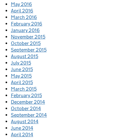
May 2016
April 2016
March 2016
February 2016
January 2016
November 2015
October 2015
September 2015
August 2015
July 2015
June 2015
May 2015
April 2015
March 2015
February 2015
December 2014
October 2014
September 2014
August 2014
June 2014
April 2014