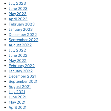
July 2023
June 2023
May 2023
April 2023
February 2023
January 2023
December 2022
September 2022
August 2022
July 2022
June 2022
May 2022
February 2022
January 2022
December 2021
September 2021
August 2021
July 2021
June 2021
May 2021
April 2021