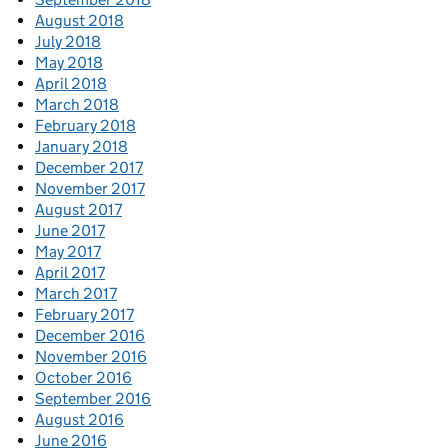
August 2018
July 2018
May 2018
April 2018
March 2018
February 2018
January 2018
December 2017
November 2017
August 2017
June 2017
May 2017
April 2017
March 2017
February 2017
December 2016
November 2016
October 2016
September 2016
August 2016
June 2016