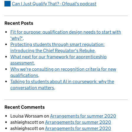
Can I Just Qualify That? - Ofqual's podcast
Recent Posts
Fit for purpose: qualification design needs to start with
'why?'
Protecting students through smart regulation:
introducing the Chief Regulator's Rebuke
What next for our framework for apprenticeship
assessment
Why we're consulting on recognition criteria for new
qualifications
Talking to students about AI in coursework: why the
conversation matters
Recent Comments
Louisa Worssam
on
Arrangements for summer 2020
ashleighscott
on
Arrangements for summer 2020
ashleighscott
on
Arrangements for summer 2020