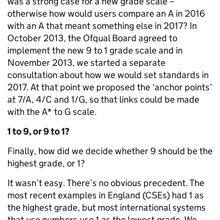
was a strong case for a new grade scale –
otherwise how would users compare an A in 2016
with an A that meant something else in 2017? In
October 2013, the Ofqual Board agreed to
implement the new 9 to 1 grade scale and in
November 2013, we started a separate
consultation about how we would set standards in
2017. At that point we proposed the ‘anchor points’
at 7/A, 4/C and 1/G, so that links could be made
with the A* to G scale.
1 to 9, or 9 to 1?
Finally, how did we decide whether 9 should be the
highest grade, or 1?
It wasn’t easy. There’s no obvious precedent. The
most recent examples in England (CSEs) had 1 as
the highest grade, but most international systems
that use numbers use 1 as the lowest grade. We