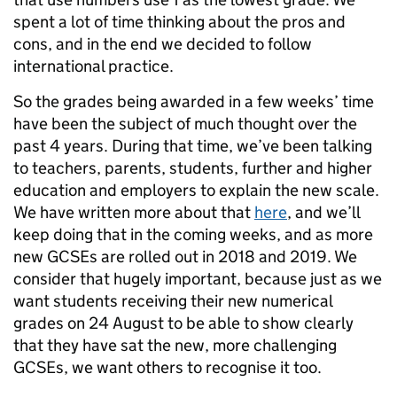
spent a lot of time thinking about the pros and
cons, and in the end we decided to follow
international practice.
So the grades being awarded in a few weeks’ time
have been the subject of much thought over the
past 4 years. During that time, we’ve been talking
to teachers, parents, students, further and higher
education and employers to explain the new scale.
We have written more about that
here
, and we’ll
keep doing that in the coming weeks, and as more
new GCSEs are rolled out in 2018 and 2019. We
consider that hugely important, because just as we
want students receiving their new numerical
grades on 24 August to be able to show clearly
that they have sat the new, more challenging
GCSEs, we want others to recognise it too.