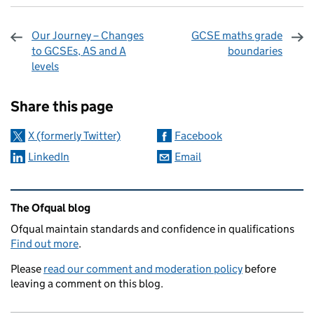
Our Journey – Changes
GCSE maths grade
to GCSEs, AS and A
boundaries
levels
Sharing and comments
Share this page
X (formerly Twitter)
Facebook
LinkedIn
Email
Related content and links
The Ofqual blog
Ofqual maintain standards and confidence in qualifications
Find out more
.
Please
read our comment and moderation policy
before
leaving a comment on this blog.