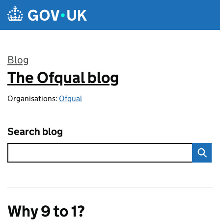
Skip to main content
Blog
The Ofqual blog
:
Organisations:
Ofqual
Search blog
Why 9 to 1?