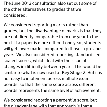
The June 2013 consultation also set out some of
the other alternatives to grades that we
considered.
We considered reporting marks rather than
grades, but the disadvantage of marks is that they
are not directly comparable from one year to the
next. If a paper is more difficult one year, students
will get lower marks compared to those in previous
years. We also considered reporting standardised
scaled scores, which deal with the issue of
changes in difficulty between years. This would be
similar to what is now used at Key Stage 2. But it is
not easy to implement across multiple exam
boards, so that the same score across different
boards represents the same level of achievement.
We considered reporting a percentile score, but
the disadvantage with that approach is that a