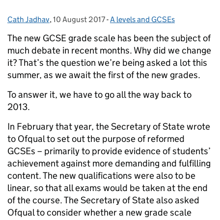
Cath Jadhav
Posted by:
,
10 August 2017
Posted on:
-
A levels and GCSEs
Categories:
The new GCSE grade scale has been the subject of
much debate in recent months. Why did we change
it? That’s the question we’re being asked a lot this
summer, as we await the first of the new grades.
To answer it, we have to go all the way back to
2013.
In February that year, the Secretary of State wrote
to Ofqual to set out the purpose of reformed
GCSEs – primarily to provide evidence of students’
achievement against more demanding and fulfilling
content. The new qualifications were also to be
linear, so that all exams would be taken at the end
of the course. The Secretary of State also asked
Ofqual to consider whether a new grade scale