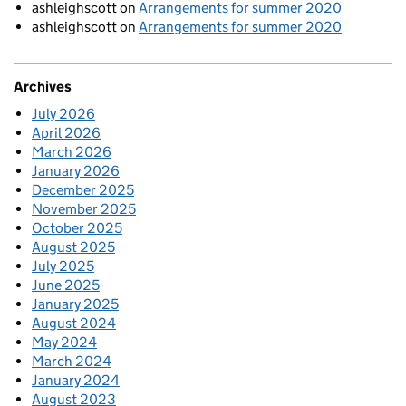
ashleighscott
on
Arrangements for summer 2020
ashleighscott
on
Arrangements for summer 2020
Archives
July 2026
April 2026
March 2026
January 2026
December 2025
November 2025
October 2025
August 2025
July 2025
June 2025
January 2025
August 2024
May 2024
March 2024
January 2024
August 2023