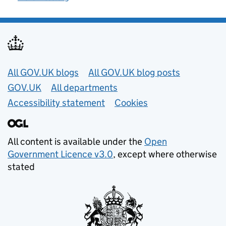
Useful links
All GOV.UK blogs
All GOV.UK blog posts
GOV.UK
All departments
Accessibility statement
Cookies
All content is available under the
Open
Government Licence v3.0
, except where otherwise
stated