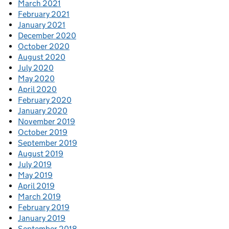
March 2021
February 2021
January 2021
December 2020
October 2020
August 2020
July 2020
May 2020
April 2020
February 2020
January 2020
November 2019
October 2019
September 2019
August 2019
July 2019
May 2019
April 2019
March 2019
February 2019
January 2019
September 2018