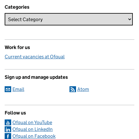
Categories
Work for us
Current vacancies at Ofqual
Sign up and manage updates
Email
Atom
Follow us
Ofqual on YouTube
Ofqual on LinkedIn
Ofqual on Facebook