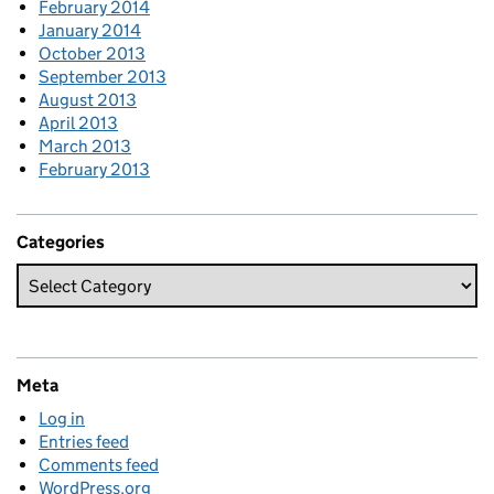
February 2014
January 2014
October 2013
September 2013
August 2013
April 2013
March 2013
February 2013
Categories
Meta
Log in
Entries feed
Comments feed
WordPress.org