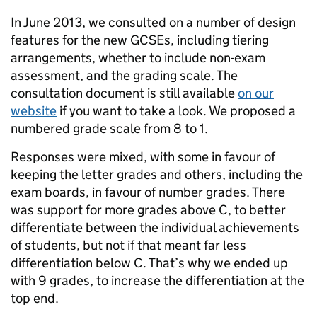
In June 2013, we consulted on a number of design
features for the new GCSEs, including tiering
arrangements, whether to include non-exam
assessment, and the grading scale. The
consultation document is still available
on our
website
if you want to take a look. We proposed a
numbered grade scale from 8 to 1.
Responses were mixed, with some in favour of
keeping the letter grades and others, including the
exam boards, in favour of number grades. There
was support for more grades above C, to better
differentiate between the individual achievements
of students, but not if that meant far less
differentiation below C. That’s why we ended up
with 9 grades, to increase the differentiation at the
top end.